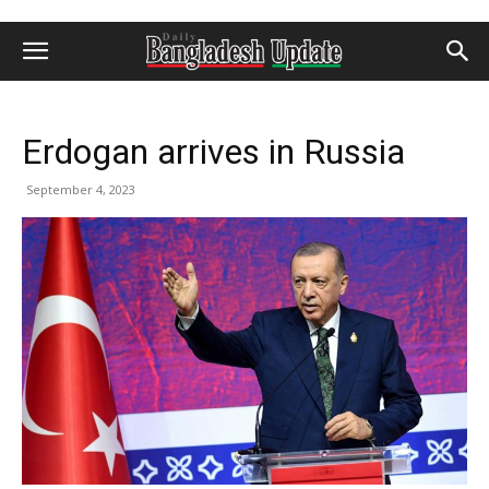
Erdogan arrives in Russia
September 4, 2023