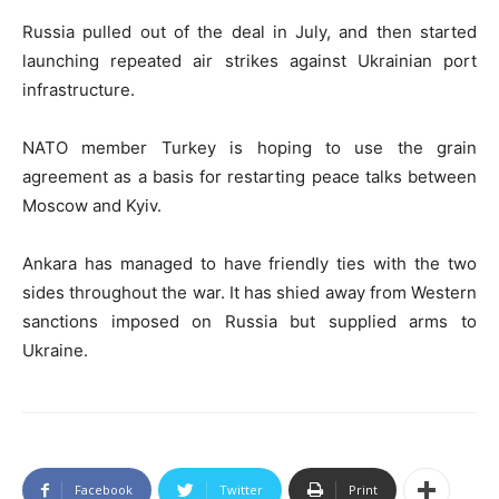
Russia pulled out of the deal in July, and then started
launching repeated air strikes against Ukrainian port
infrastructure.
NATO member Turkey is hoping to use the grain
agreement as a basis for restarting peace talks between
Moscow and Kyiv.
Ankara has managed to have friendly ties with the two
sides throughout the war. It has shied away from Western
sanctions imposed on Russia but supplied arms to
Ukraine.
Facebook
Twitter
Print