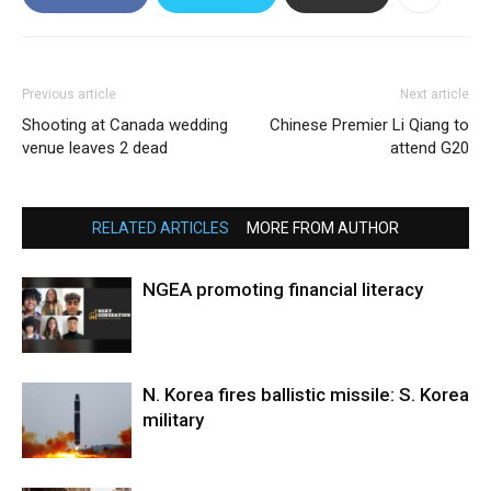
Previous article
Next article
Shooting at Canada wedding
Chinese Premier Li Qiang to
venue leaves 2 dead
attend G20
RELATED ARTICLES
MORE FROM AUTHOR
NGEA promoting financial literacy
N. Korea fires ballistic missile: S. Korea
military