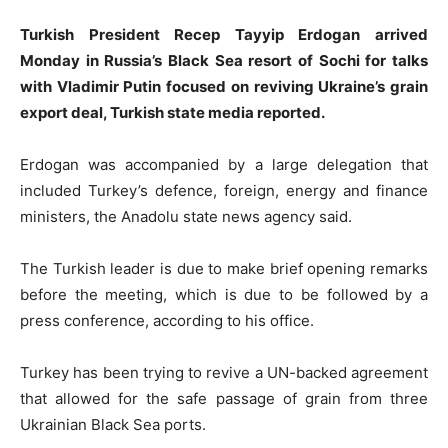
Turkish President Recep Tayyip Erdogan arrived
Monday in Russia’s Black Sea resort of Sochi for talks
with Vladimir Putin focused on reviving Ukraine’s grain
export deal, Turkish state media reported.
Erdogan was accompanied by a large delegation that
included Turkey’s defence, foreign, energy and finance
ministers, the Anadolu state news agency said.
The Turkish leader is due to make brief opening remarks
before the meeting, which is due to be followed by a
press conference, according to his office.
Turkey has been trying to revive a UN-backed agreement
that allowed for the safe passage of grain from three
Ukrainian Black Sea ports.