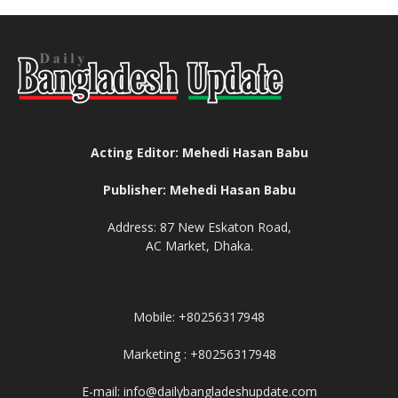
Acting Editor: Mehedi Hasan Babu
Publisher: Mehedi Hasan Babu
Address: 87 New Eskaton Road,
AC Market, Dhaka.
Mobile: +80256317948
Marketing : +80256317948
E-mail: info@dailybangladeshupdate.com