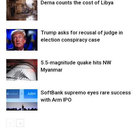
Derna counts the cost of Libya
Trump asks for recusal of judge in
election conspiracy case
5.5-magnitude quake hits NW
Myanmar
SoftBank supremo eyes rare success
with Arm IPO