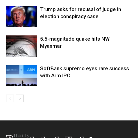
Trump asks for recusal of judge in
election conspiracy case
5.5-magnitude quake hits NW
Myanmar
SoftBank supremo eyes rare success
with Arm IPO