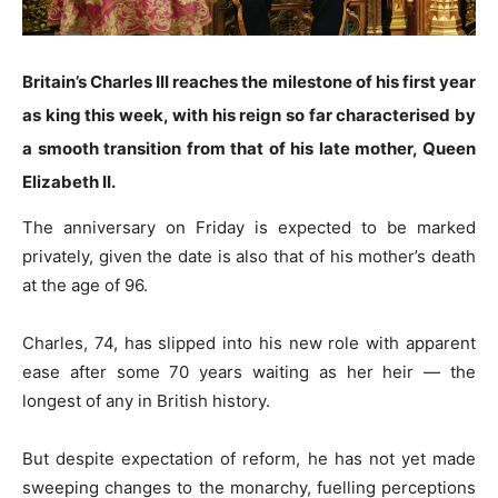
Britain’s Charles III reaches the milestone of his first year
as king this week, with his reign so far characterised by
a smooth transition from that of his late mother, Queen
Elizabeth II.
The anniversary on Friday is expected to be marked
privately, given the date is also that of his mother’s death
at the age of 96.
Charles, 74, has slipped into his new role with apparent
ease after some 70 years waiting as her heir — the
longest of any in British history.
But despite expectation of reform, he has not yet made
sweeping changes to the monarchy, fuelling perceptions