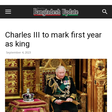
Charles III to mark first year
as king
September 4, 2023