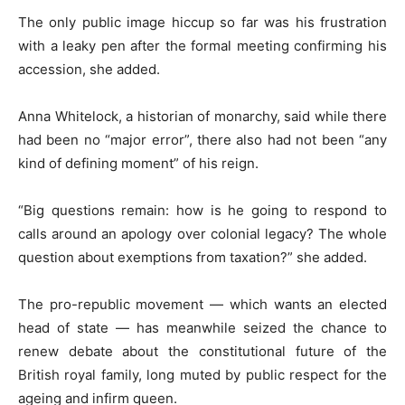
The only public image hiccup so far was his frustration
with a leaky pen after the formal meeting confirming his
accession, she added.
Anna Whitelock, a historian of monarchy, said while there
had been no “major error”, there also had not been “any
kind of defining moment” of his reign.
“Big questions remain: how is he going to respond to
calls around an apology over colonial legacy? The whole
question about exemptions from taxation?” she added.
The pro-republic movement — which wants an elected
head of state — has meanwhile seized the chance to
renew debate about the constitutional future of the
British royal family, long muted by public respect for the
ageing and infirm queen.