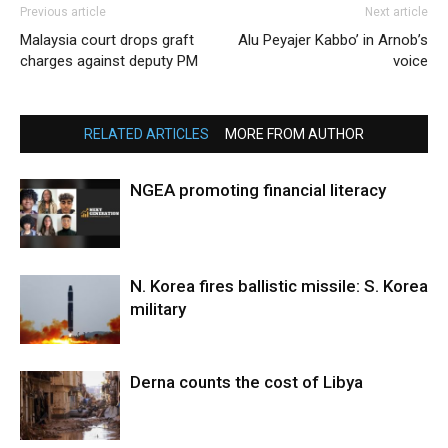
Previous article
Next article
Malaysia court drops graft
Alu Peyajer Kabbo’ in Arnob’s
charges against deputy PM
voice
RELATED ARTICLES
MORE FROM AUTHOR
NGEA promoting financial literacy
N. Korea fires ballistic missile: S. Korea
military
Derna counts the cost of Libya