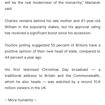
will be the real moderniser of the monarchy,” Maclaran
said.
Charles remains behind his late mother and 41-year-old
William in the popularity stakes, but his approval rating
has received a significant boost since his accession.
YouGov polling suggested 55 percent of Britons have a
positive opinion of their new head of state, compared to
44 percent a year ago.
His first televised Christmas Day broadcast — a
traditional address to Britain and the Commonwealth,
which he also heads — was watched by a record 10.6
million viewers in the UK.
– ‘More humanity’ –