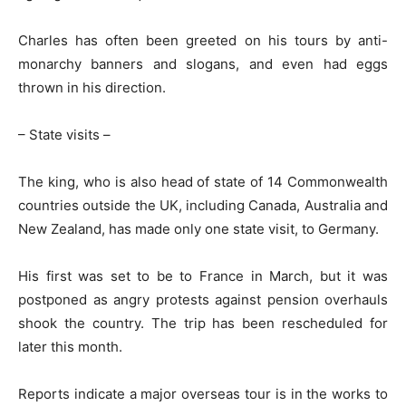
Charles has often been greeted on his tours by anti-
monarchy banners and slogans, and even had eggs
thrown in his direction.
– State visits –
The king, who is also head of state of 14 Commonwealth
countries outside the UK, including Canada, Australia and
New Zealand, has made only one state visit, to Germany.
His first was set to be to France in March, but it was
postponed as angry protests against pension overhauls
shook the country. The trip has been rescheduled for
later this month.
Reports indicate a major overseas tour is in the works to