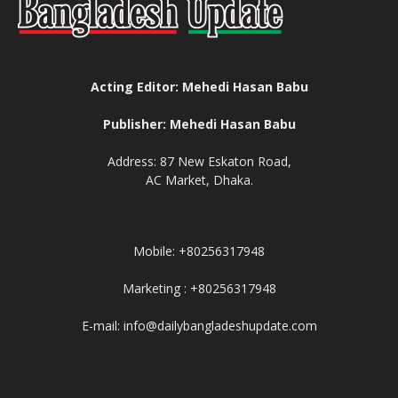
Acting Editor: Mehedi Hasan Babu
Publisher: Mehedi Hasan Babu
Address: 87 New Eskaton Road,
AC Market, Dhaka.
Mobile: +80256317948
Marketing : +80256317948
E-mail: info@dailybangladeshupdate.com