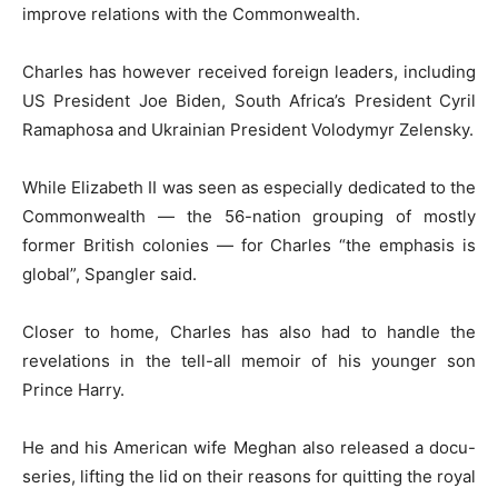
improve relations with the Commonwealth.
Charles has however received foreign leaders, including
US President Joe Biden, South Africa’s President Cyril
Ramaphosa and Ukrainian President Volodymyr Zelensky.
While Elizabeth II was seen as especially dedicated to the
Commonwealth — the 56-nation grouping of mostly
former British colonies — for Charles “the emphasis is
global”, Spangler said.
Closer to home, Charles has also had to handle the
revelations in the tell-all memoir of his younger son
Prince Harry.
He and his American wife Meghan also released a docu-
series, lifting the lid on their reasons for quitting the royal