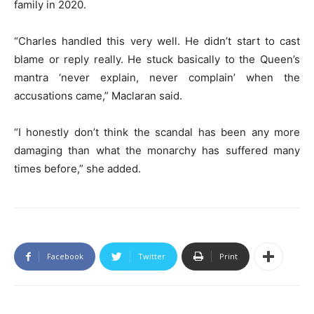
family in 2020.
“Charles handled this very well. He didn’t start to cast
blame or reply really. He stuck basically to the Queen’s
mantra ‘never explain, never complain’ when the
accusations came,” Maclaran said.
“I honestly don’t think the scandal has been any more
damaging than what the monarchy has suffered many
times before,” she added.
Facebook
Twitter
Print