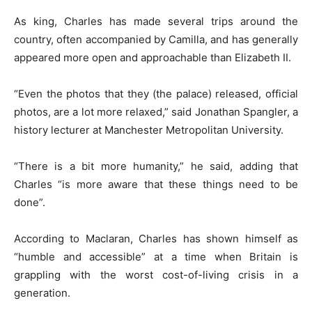
As king, Charles has made several trips around the
country, often accompanied by Camilla, and has generally
appeared more open and approachable than Elizabeth II.
“Even the photos that they (the palace) released, official
photos, are a lot more relaxed,” said Jonathan Spangler, a
history lecturer at Manchester Metropolitan University.
“There is a bit more humanity,” he said, adding that
Charles “is more aware that these things need to be
done”.
According to Maclaran, Charles has shown himself as
“humble and accessible” at a time when Britain is
grappling with the worst cost-of-living crisis in a
generation.