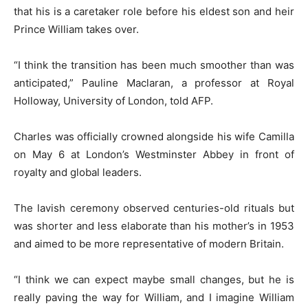
that his is a caretaker role before his eldest son and heir
Prince William takes over.
“I think the transition has been much smoother than was
anticipated,” Pauline Maclaran, a professor at Royal
Holloway, University of London, told AFP.
Charles was officially crowned alongside his wife Camilla
on May 6 at London’s Westminster Abbey in front of
royalty and global leaders.
The lavish ceremony observed centuries-old rituals but
was shorter and less elaborate than his mother’s in 1953
and aimed to be more representative of modern Britain.
“I think we can expect maybe small changes, but he is
really paving the way for William, and I imagine William