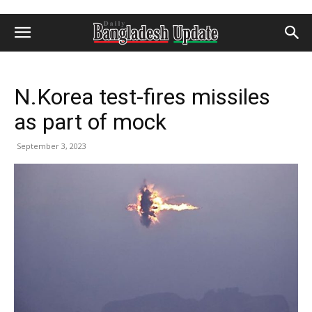
N.Korea test-fires missiles
as part of mock
September 3, 2023