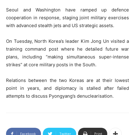
Seoul and Washington have ramped up defence
cooperation in response, staging joint military exercises
with advanced stealth jets and US strategic assets.
On Tuesday, North Korea’s leader Kim Jong Un visited a
training command post where he detailed future war
plans, including “making simultaneous super-intense
strikes” at core military posts in the South.
Relations between the two Koreas are at their lowest
point in years, and diplomacy is stalled after failed
attempts to discuss Pyongyang’s denuclearisation.
Facebook
Twitter
Print