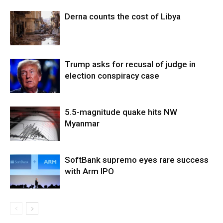
Derna counts the cost of Libya
Trump asks for recusal of judge in
election conspiracy case
5.5-magnitude quake hits NW
Myanmar
SoftBank supremo eyes rare success
with Arm IPO