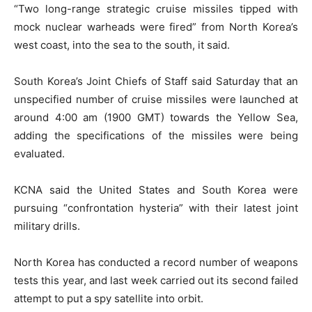
“Two long-range strategic cruise missiles tipped with
mock nuclear warheads were fired” from North Korea’s
west coast, into the sea to the south, it said.
South Korea’s Joint Chiefs of Staff said Saturday that an
unspecified number of cruise missiles were launched at
around 4:00 am (1900 GMT) towards the Yellow Sea,
adding the specifications of the missiles were being
evaluated.
KCNA said the United States and South Korea were
pursuing “confrontation hysteria” with their latest joint
military drills.
North Korea has conducted a record number of weapons
tests this year, and last week carried out its second failed
attempt to put a spy satellite into orbit.