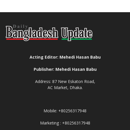
Acting Editor: Mehedi Hasan Babu
Publisher: Mehedi Hasan Babu
Address: 87 New Eskaton Road,
AC Market, Dhaka.
Mobile: +80256317948
Marketing : +80256317948