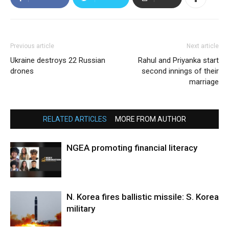
Previous article
Next article
Ukraine destroys 22 Russian
Rahul and Priyanka start
drones
second innings of their
marriage
RELATED ARTICLES
MORE FROM AUTHOR
NGEA promoting financial literacy
N. Korea fires ballistic missile: S. Korea
military