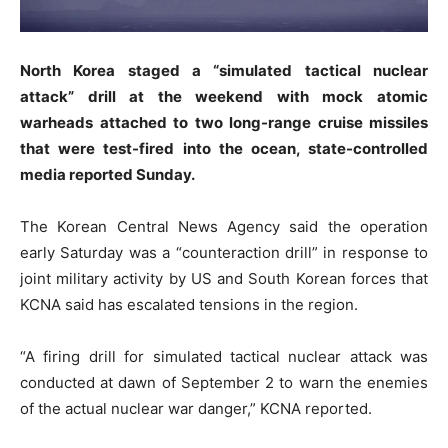
North Korea staged a “simulated tactical nuclear
attack” drill at the weekend with mock atomic
warheads attached to two long-range cruise missiles
that were test-fired into the ocean, state-controlled
media reported Sunday.
The Korean Central News Agency said the operation
early Saturday was a “counteraction drill” in response to
joint military activity by US and South Korean forces that
KCNA said has escalated tensions in the region.
“A firing drill for simulated tactical nuclear attack was
conducted at dawn of September 2 to warn the enemies
of the actual nuclear war danger,” KCNA reported.