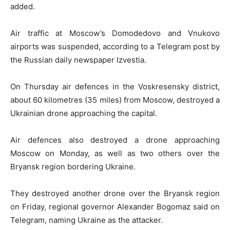
added.
Air traffic at Moscow’s Domodedovo and Vnukovo
airports was suspended, according to a Telegram post by
the Russian daily newspaper Izvestia.
On Thursday air defences in the Voskresensky district,
about 60 kilometres (35 miles) from Moscow, destroyed a
Ukrainian drone approaching the capital.
Air defences also destroyed a drone approaching
Moscow on Monday, as well as two others over the
Bryansk region bordering Ukraine.
They destroyed another drone over the Bryansk region
on Friday, regional governor Alexander Bogomaz said on
Telegram, naming Ukraine as the attacker.