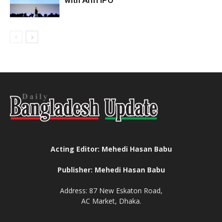
with Arm IPO
Acting Editor: Mehedi Hasan Babu
Publisher: Mehedi Hasan Babu
Address: 87 New Eskaton Road,
AC Market, Dhaka.