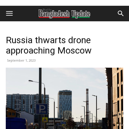
Russia thwarts drone
approaching Moscow
September 1, 2023