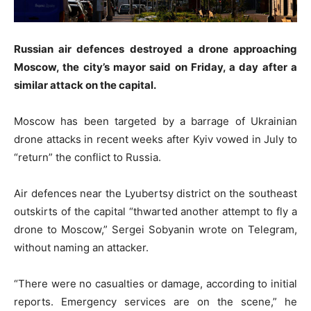
Russian air defences destroyed a drone approaching
Moscow, the city’s mayor said on Friday, a day after a
similar attack on the capital.
Moscow has been targeted by a barrage of Ukrainian
drone attacks in recent weeks after Kyiv vowed in July to
“return” the conflict to Russia.
Air defences near the Lyubertsy district on the southeast
outskirts of the capital “thwarted another attempt to fly a
drone to Moscow,” Sergei Sobyanin wrote on Telegram,
without naming an attacker.
“There were no casualties or damage, according to initial
reports. Emergency services are on the scene,” he