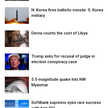
N. Korea fires ballistic missile: S. Korea
military
Derna counts the cost of Libya
Trump asks for recusal of judge in
election conspiracy case
5.5-magnitude quake hits NW
Myanmar
SoftBank supremo eyes rare success