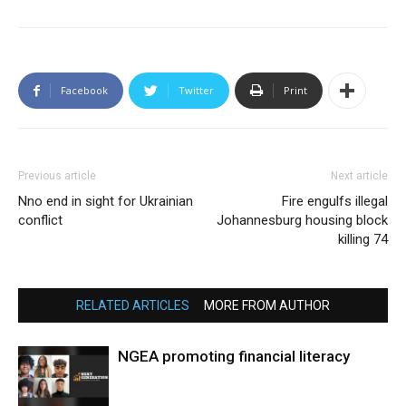
Facebook
Twitter
Print
Previous article
Next article
Nno end in sight for Ukrainian
Fire engulfs illegal
conflict
Johannesburg housing block
killing 74
RELATED ARTICLES
MORE FROM AUTHOR
NGEA promoting financial literacy