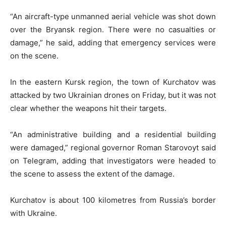
“An aircraft-type unmanned aerial vehicle was shot down
over the Bryansk region. There were no casualties or
damage,” he said, adding that emergency services were
on the scene.
In the eastern Kursk region, the town of Kurchatov was
attacked by two Ukrainian drones on Friday, but it was not
clear whether the weapons hit their targets.
“An administrative building and a residential building
were damaged,” regional governor Roman Starovoyt said
on Telegram, adding that investigators were headed to
the scene to assess the extent of the damage.
Kurchatov is about 100 kilometres from Russia’s border
with Ukraine.