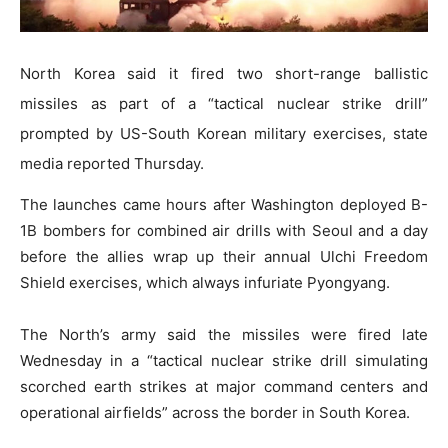
North Korea said it fired two short-range ballistic
missiles as part of a “tactical nuclear strike drill”
prompted by US-South Korean military exercises, state
media reported Thursday.
The launches came hours after Washington deployed B-
1B bombers for combined air drills with Seoul and a day
before the allies wrap up their annual Ulchi Freedom
Shield exercises, which always infuriate Pyongyang.
The North’s army said the missiles were fired late
Wednesday in a “tactical nuclear strike drill simulating
scorched earth strikes at major command centers and
operational airfields” across the border in South Korea.