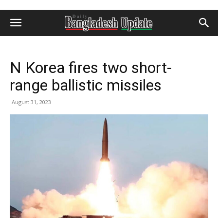
N Korea fires two short-
range ballistic missiles
August 31, 2023