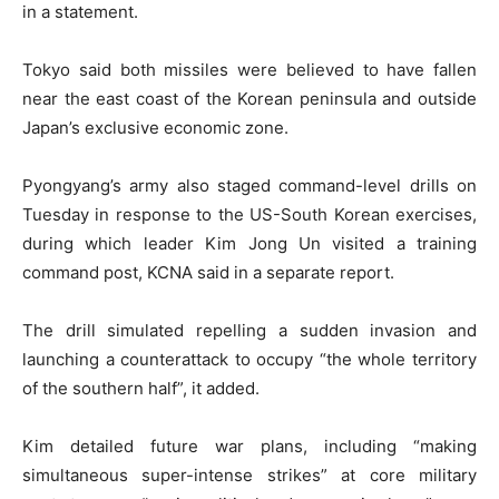
in a statement.
Tokyo said both missiles were believed to have fallen
near the east coast of the Korean peninsula and outside
Japan’s exclusive economic zone.
Pyongyang’s army also staged command-level drills on
Tuesday in response to the US-South Korean exercises,
during which leader Kim Jong Un visited a training
command post, KCNA said in a separate report.
The drill simulated repelling a sudden invasion and
launching a counterattack to occupy “the whole territory
of the southern half”, it added.
Kim detailed future war plans, including “making
simultaneous super-intense strikes” at core military