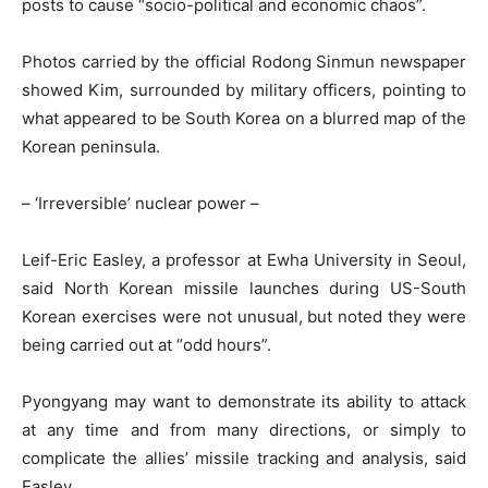
posts to cause “socio-political and economic chaos”.
Photos carried by the official Rodong Sinmun newspaper
showed Kim, surrounded by military officers, pointing to
what appeared to be South Korea on a blurred map of the
Korean peninsula.
– ‘Irreversible’ nuclear power –
Leif-Eric Easley, a professor at Ewha University in Seoul,
said North Korean missile launches during US-South
Korean exercises were not unusual, but noted they were
being carried out at “odd hours”.
Pyongyang may want to demonstrate its ability to attack
at any time and from many directions, or simply to
complicate the allies’ missile tracking and analysis, said
Easley.