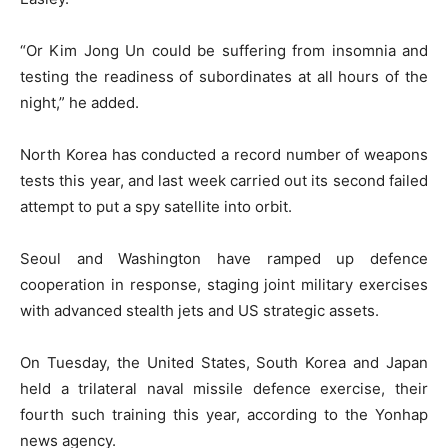
“Or Kim Jong Un could be suffering from insomnia and
testing the readiness of subordinates at all hours of the
night,” he added.
North Korea has conducted a record number of weapons
tests this year, and last week carried out its second failed
attempt to put a spy satellite into orbit.
Seoul and Washington have ramped up defence
cooperation in response, staging joint military exercises
with advanced stealth jets and US strategic assets.
On Tuesday, the United States, South Korea and Japan
held a trilateral naval missile defence exercise, their
fourth such training this year, according to the Yonhap
news agency.