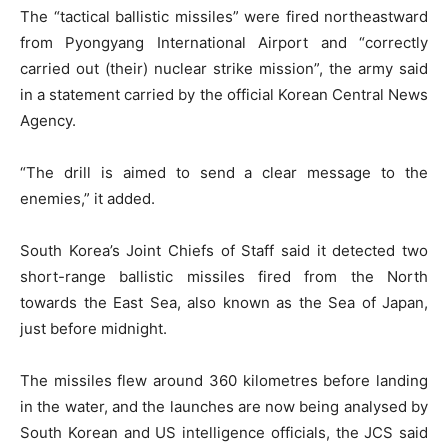
The “tactical ballistic missiles” were fired northeastward
from Pyongyang International Airport and “correctly
carried out (their) nuclear strike mission”, the army said
in a statement carried by the official Korean Central News
Agency.
“The drill is aimed to send a clear message to the
enemies,” it added.
South Korea’s Joint Chiefs of Staff said it detected two
short-range ballistic missiles fired from the North
towards the East Sea, also known as the Sea of Japan,
just before midnight.
The missiles flew around 360 kilometres before landing
in the water, and the launches are now being analysed by
South Korean and US intelligence officials, the JCS said