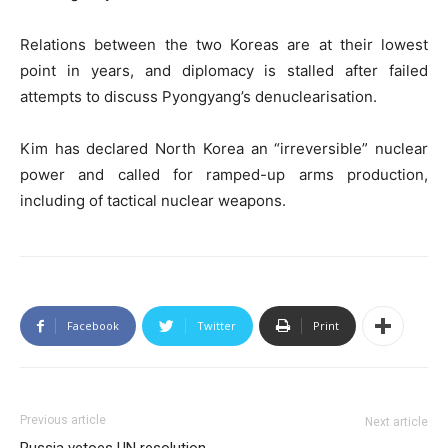
Relations between the two Koreas are at their lowest
point in years, and diplomacy is stalled after failed
attempts to discuss Pyongyang’s denuclearisation.
Kim has declared North Korea an “irreversible” nuclear
power and called for ramped-up arms production,
including of tactical nuclear weapons.
Facebook
Twitter
Print
Previous article
Next article