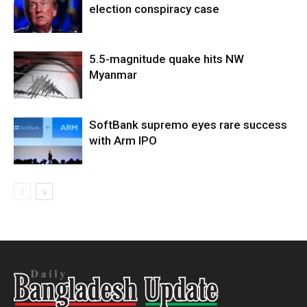
election conspiracy case
5.5-magnitude quake hits NW
Myanmar
SoftBank supremo eyes rare success
with Arm IPO