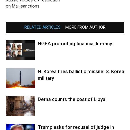
Russia vetoes UN resolution
on Mali sanctions
RELATED ARTICLES
MORE FROM AUTHOR
NGEA promoting financial literacy
N. Korea fires ballistic missile: S. Korea
military
Derna counts the cost of Libya
Trump asks for recusal of judge in