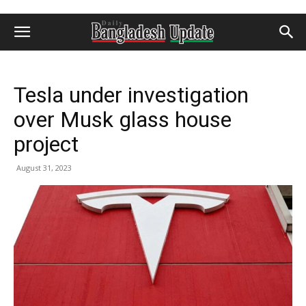
Tesla under investigation
over Musk glass house
project
August 31, 2023