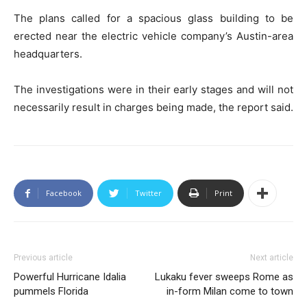
The plans called for a spacious glass building to be
erected near the electric vehicle company’s Austin-area
headquarters.
The investigations were in their early stages and will not
necessarily result in charges being made, the report said.
Facebook
Twitter
Print
Previous article
Next article
Powerful Hurricane Idalia
Lukaku fever sweeps Rome as
pummels Florida
in-form Milan come to town