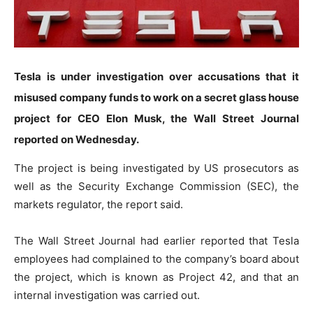
Tesla is under investigation over accusations that it
misused company funds to work on a secret glass house
project for CEO Elon Musk, the Wall Street Journal
reported on Wednesday.
The project is being investigated by US prosecutors as
well as the Security Exchange Commission (SEC), the
markets regulator, the report said.
The Wall Street Journal had earlier reported that Tesla
employees had complained to the company’s board about
the project, which is known as Project 42, and that an
internal investigation was carried out.