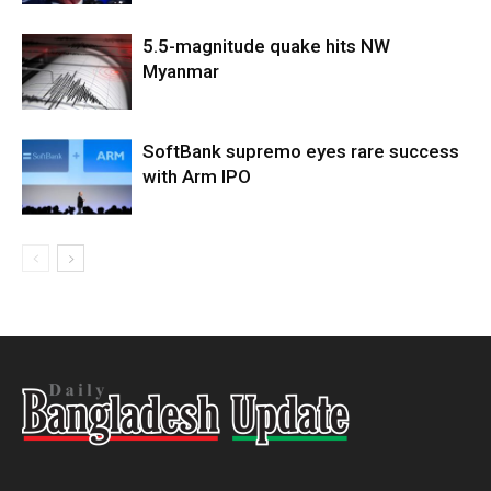
5.5-magnitude quake hits NW
Myanmar
SoftBank supremo eyes rare success
with Arm IPO