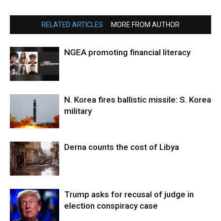
RELATED ARTICLES
MORE FROM AUTHOR
NGEA promoting financial literacy
N. Korea fires ballistic missile: S. Korea
military
Derna counts the cost of Libya
Trump asks for recusal of judge in
election conspiracy case