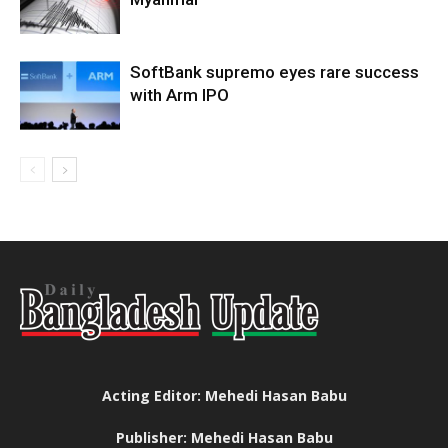
SoftBank supremo eyes rare success
with Arm IPO
Acting Editor: Mehedi Hasan Babu
Publisher: Mehedi Hasan Babu