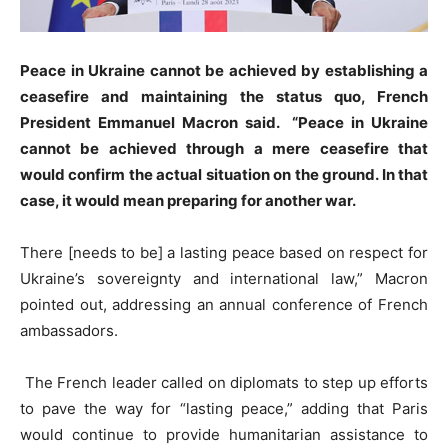
Peace in Ukraine cannot be achieved by establishing a
ceasefire and maintaining the status quo, French
President Emmanuel Macron said. “Peace in Ukraine
cannot be achieved through a mere ceasefire that
would confirm the actual situation on the ground. In that
case, it would mean preparing for another war.
There [needs to be] a lasting peace based on respect for
Ukraine’s sovereignty and international law,” Macron
pointed out, addressing an annual conference of French
ambassadors.
The French leader called on diplomats to step up efforts
to pave the way for “lasting peace,” adding that Paris
would continue to provide humanitarian assistance to