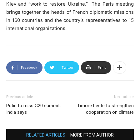
Kiev and “work to restore Ukraine.” The Paris meeting
brings together the heads of French diplomatic missions
in 160 countries and the country’s representatives to 15
international organizations.
Facebook
Twitter
Print
Previous article
Next article
Putin to miss G20 summit,
Timore Leste to strengthen
India says
cooperation on climate
RELATED ARTICLES
MORE FROM AUTHOR