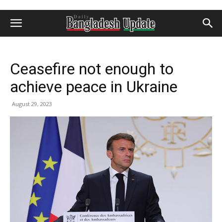
Ceasefire not enough to
achieve peace in Ukraine
August 29, 2023