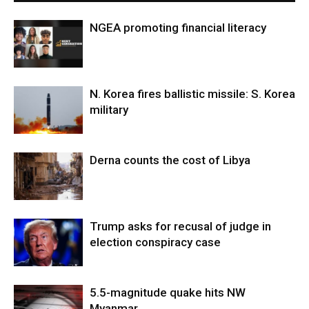
NGEA promoting financial literacy
N. Korea fires ballistic missile: S. Korea
military
Derna counts the cost of Libya
Trump asks for recusal of judge in
election conspiracy case
5.5-magnitude quake hits NW
Myanmar