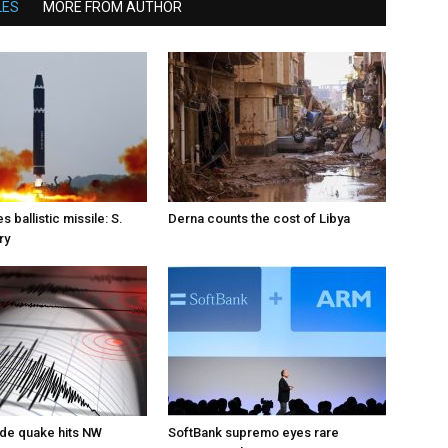
LES
MORE FROM AUTHOR
s ballistic missile: S.
Derna counts the cost of Libya
ry
de quake hits NW
SoftBank supremo eyes rare