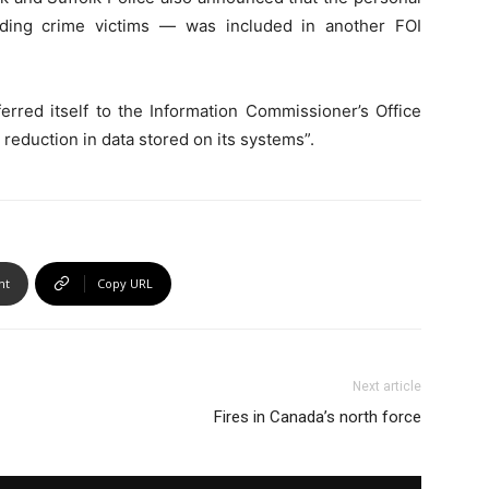
ding crime victims — was included in another FOI
rred itself to the Information Commissioner’s Office
 reduction in data stored on its systems”.
nt
Copy URL
Next article
Fires in Canada’s north force