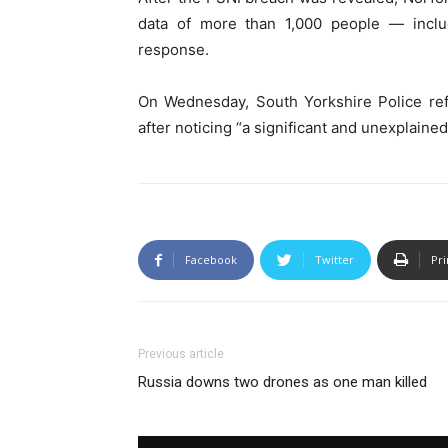
data of more than 1,000 people — inclu
response.
On Wednesday, South Yorkshire Police refe
after noticing “a significant and unexplained
Facebook
Twitter
Pri
Previous article
Russia downs two drones as one man killed