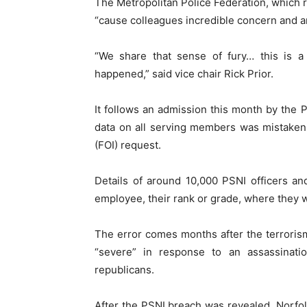
The Metropolitan Police Federation, which r
“cause colleagues incredible concern and a
“We share that sense of fury… this is a
happened,” said vice chair Rick Prior.
It follows an admission this month by the P
data on all serving members was mistaken
(FOI) request.
Details of around 10,000 PSNI officers and
employee, their rank or grade, where they 
The error comes months after the terrorism
“severe” in response to an assassinatio
republicans.
After the PSNI breach was revealed, Norfol