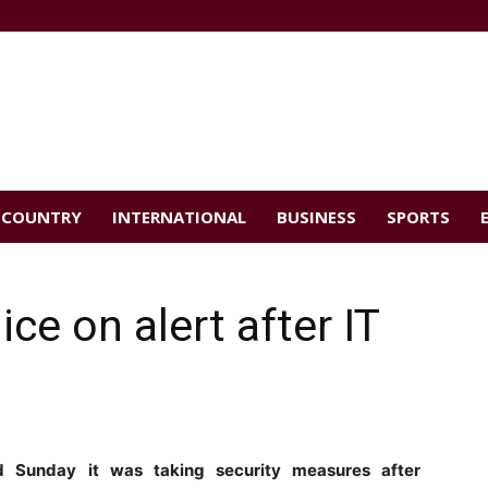
COUNTRY
INTERNATIONAL
BUSINESS
SPORTS
ce on alert after IT
id Sunday it was taking security measures after