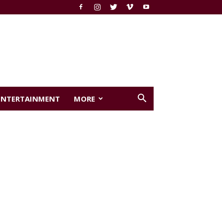
ENTERTAINMENT
MORE