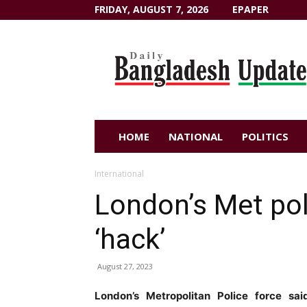
FRIDAY, AUGUST 7, 2026
EPAPER
Dailybangladeshupdate.com
HOME
NATIONAL
POLITICS
International
London’s Met poli
‘hack’
August 27, 2023
London’s Metropolitan Police force sa