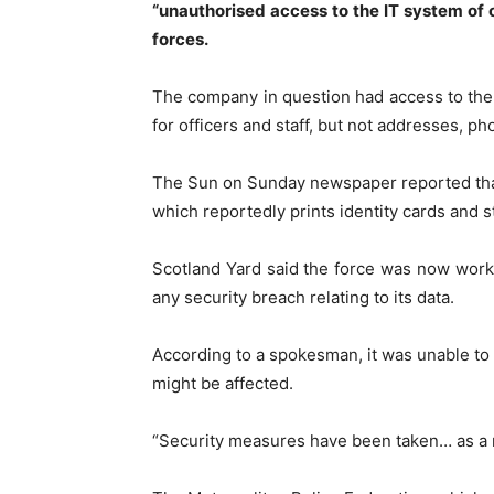
“unauthorised access to the IT system of o
forces.
The company in question had access to the
for officers and staff, but not addresses, pho
The Sun on Sunday newspaper reported that
which reportedly prints identity cards and st
Scotland Yard said the force was now work
any security breach relating to its data.
According to a spokesman, it was unable t
might be affected.
“Security measures have been taken… as a res