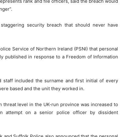
epresents rank and file officers, said the breach would
nger”.
 staggering security breach that should never have
olice Service of Northern Ireland (PSNI) that personal
ly published in response to a Freedom of Information
 staff included the surname and first initial of every
were based and the unit they worked in.
 threat level in the UK-run province was increased to
n attempt on a senior police officer by dissident
k and Suffolk Police also announced that the personal