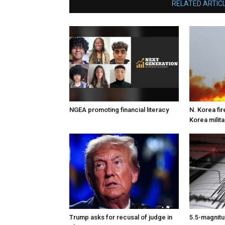
RELATED ARTIC
NGEA promoting financial literacy
N. Korea fire
Korea milita
Trump asks for recusal of judge in
5.5-magnitu