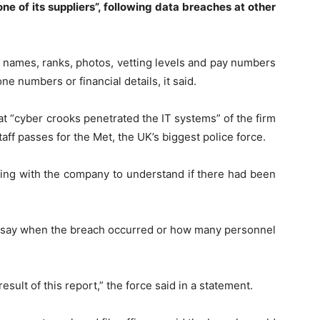
ne of its suppliers”, following data breaches at other
 names, ranks, photos, vetting levels and pay numbers
ne numbers or financial details, it said.
 “cyber crooks penetrated the IT systems” of the firm
aff passes for the Met, the UK’s biggest police force.
ing with the company to understand if there had been
o say when the breach occurred or how many personnel
ult of this report,” the force said in a statement.