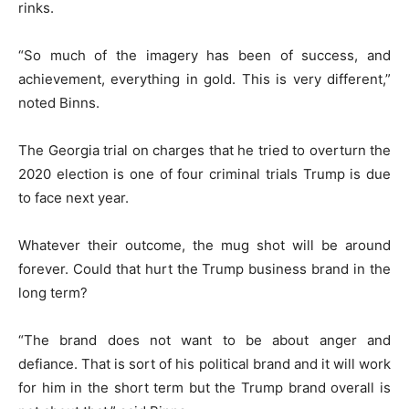
rinks.
“So much of the imagery has been of success, and
achievement, everything in gold. This is very different,”
noted Binns.
The Georgia trial on charges that he tried to overturn the
2020 election is one of four criminal trials Trump is due
to face next year.
Whatever their outcome, the mug shot will be around
forever. Could that hurt the Trump business brand in the
long term?
“The brand does not want to be about anger and
defiance. That is sort of his political brand and it will work
for him in the short term but the Trump brand overall is