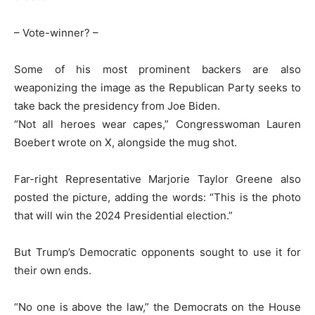
– Vote-winner? –
Some of his most prominent backers are also
weaponizing the image as the Republican Party seeks to
take back the presidency from Joe Biden.
“Not all heroes wear capes,” Congresswoman Lauren
Boebert wrote on X, alongside the mug shot.
Far-right Representative Marjorie Taylor Greene also
posted the picture, adding the words: “This is the photo
that will win the 2024 Presidential election.”
But Trump’s Democratic opponents sought to use it for
their own ends.
“No one is above the law,” the Democrats on the House