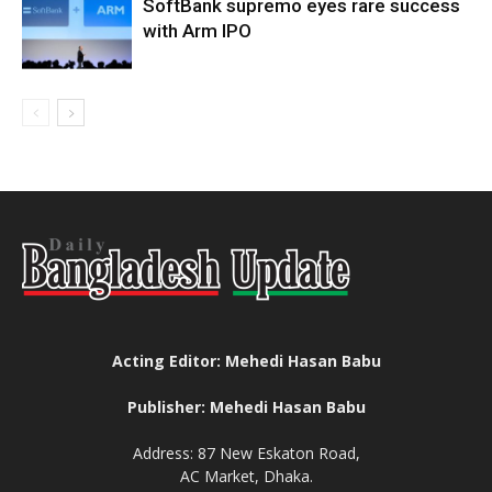
SoftBank supremo eyes rare success
with Arm IPO
Acting Editor: Mehedi Hasan Babu
Publisher: Mehedi Hasan Babu
Address: 87 New Eskaton Road,
AC Market, Dhaka.