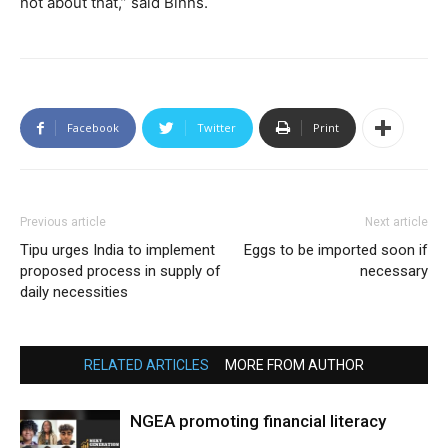
not about that,” said Binns.
Facebook
Twitter
Print
Previous article
Next article
Tipu urges India to implement
Eggs to be imported soon if
proposed process in supply of
necessary
daily necessities
RELATED ARTICLES
MORE FROM AUTHOR
NGEA promoting financial literacy