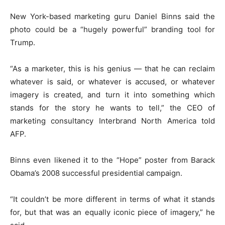
New York-based marketing guru Daniel Binns said the
photo could be a “hugely powerful” branding tool for
Trump.
“As a marketer, this is his genius — that he can reclaim
whatever is said, or whatever is accused, or whatever
imagery is created, and turn it into something which
stands for the story he wants to tell,” the CEO of
marketing consultancy Interbrand North America told
AFP.
Binns even likened it to the “Hope” poster from Barack
Obama’s 2008 successful presidential campaign.
“It couldn’t be more different in terms of what it stands
for, but that was an equally iconic piece of imagery,” he