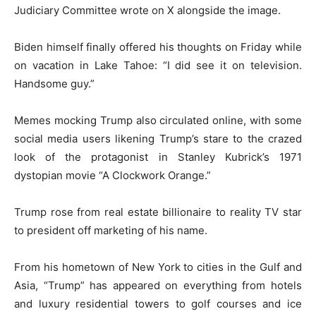
Judiciary Committee wrote on X alongside the image.
Biden himself finally offered his thoughts on Friday while
on vacation in Lake Tahoe: “I did see it on television.
Handsome guy.”
Memes mocking Trump also circulated online, with some
social media users likening Trump’s stare to the crazed
look of the protagonist in Stanley Kubrick’s 1971
dystopian movie “A Clockwork Orange.”
Trump rose from real estate billionaire to reality TV star
to president off marketing of his name.
From his hometown of New York to cities in the Gulf and
Asia, “Trump” has appeared on everything from hotels
and luxury residential towers to golf courses and ice