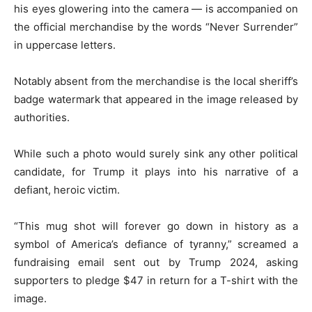
his eyes glowering into the camera — is accompanied on
the official merchandise by the words “Never Surrender”
in uppercase letters.
Notably absent from the merchandise is the local sheriff’s
badge watermark that appeared in the image released by
authorities.
While such a photo would surely sink any other political
candidate, for Trump it plays into his narrative of a
defiant, heroic victim.
“This mug shot will forever go down in history as a
symbol of America’s defiance of tyranny,” screamed a
fundraising email sent out by Trump 2024, asking
supporters to pledge $47 in return for a T-shirt with the
image.