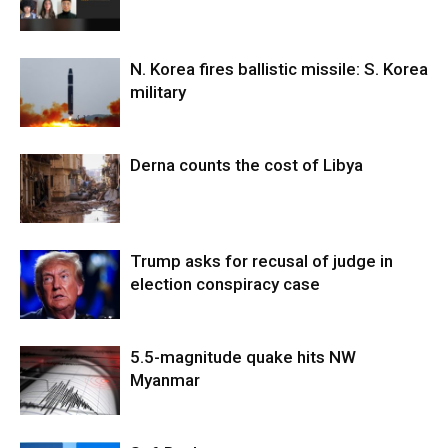
N. Korea fires ballistic missile: S. Korea
military
Derna counts the cost of Libya
Trump asks for recusal of judge in
election conspiracy case
5.5-magnitude quake hits NW
Myanmar