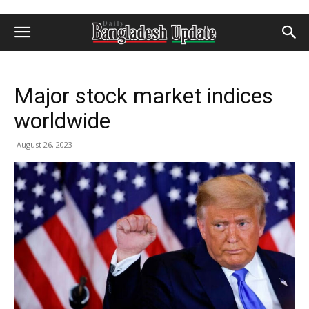
Major stock market indices
worldwide
August 26, 2023