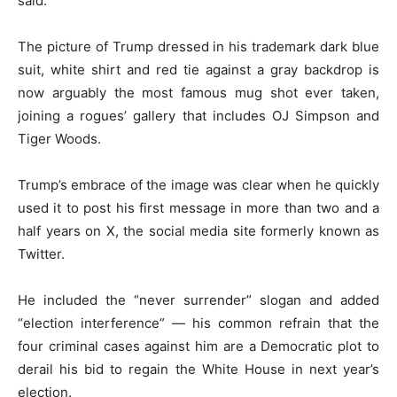
said.
The picture of Trump dressed in his trademark dark blue
suit, white shirt and red tie against a gray backdrop is
now arguably the most famous mug shot ever taken,
joining a rogues’ gallery that includes OJ Simpson and
Tiger Woods.
Trump’s embrace of the image was clear when he quickly
used it to post his first message in more than two and a
half years on X, the social media site formerly known as
Twitter.
He included the “never surrender” slogan and added
“election interference” — his common refrain that the
four criminal cases against him are a Democratic plot to
derail his bid to regain the White House in next year’s
election.