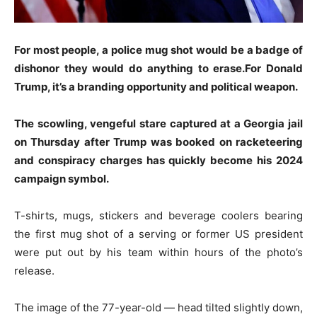
For most people, a police mug shot would be a badge of
dishonor they would do anything to erase.For Donald
Trump, it’s a branding opportunity and political weapon.
The scowling, vengeful stare captured at a Georgia jail
on Thursday after Trump was booked on racketeering
and conspiracy charges has quickly become his 2024
campaign symbol.
T-shirts, mugs, stickers and beverage coolers bearing
the first mug shot of a serving or former US president
were put out by his team within hours of the photo’s
release.
The image of the 77-year-old — head tilted slightly down,