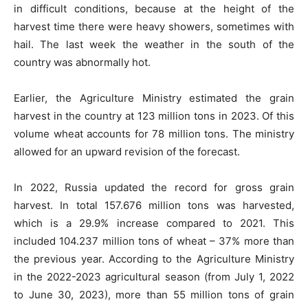
in difficult conditions, because at the height of the
harvest time there were heavy showers, sometimes with
hail. The last week the weather in the south of the
country was abnormally hot.
Earlier, the Agriculture Ministry estimated the grain
harvest in the country at 123 million tons in 2023. Of this
volume wheat accounts for 78 million tons. The ministry
allowed for an upward revision of the forecast.
In 2022, Russia updated the record for gross grain
harvest. In total 157.676 million tons was harvested,
which is a 29.9% increase compared to 2021. This
included 104.237 million tons of wheat – 37% more than
the previous year. According to the Agriculture Ministry
in the 2022-2023 agricultural season (from July 1, 2022
to June 30, 2023), more than 55 million tons of grain