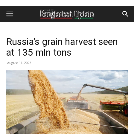
Russia’s grain harvest seen
at 135 mln tons
August 11, 2023