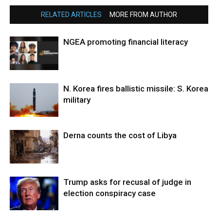
RELATED ARTICLES
MORE FROM AUTHOR
NGEA promoting financial literacy
N. Korea fires ballistic missile: S. Korea
military
Derna counts the cost of Libya
Trump asks for recusal of judge in
election conspiracy case