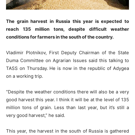
The grain harvest in Russia this year is expected to
reach 135 million tons, despite difficult weather
conditions for farmers in the south of the country.
Vladimir Plotnikov, First Deputy Chairman of the State
Duma Committee on Agrarian Issues said this talking to
TASS on Thursday. He is now in the republic of Adygea
on a working trip.
“Despite the weather conditions there will also be a very
good harvest this year. I think it will be at the level of 135
million tons of grain. Less than last year, but it’s still a
very good harvest,” he said.
This year, the harvest in the south of Russia is gathered