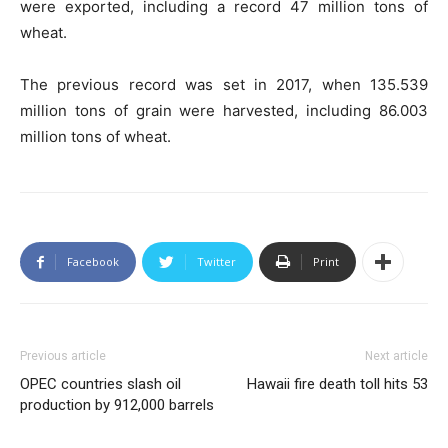
were exported, including a record 47 million tons of
wheat.
The previous record was set in 2017, when 135.539
million tons of grain were harvested, including 86.003
million tons of wheat.
Facebook
Twitter
Print
Previous article
Next article
OPEC countries slash oil
Hawaii fire death toll hits 53
production by 912,000 barrels