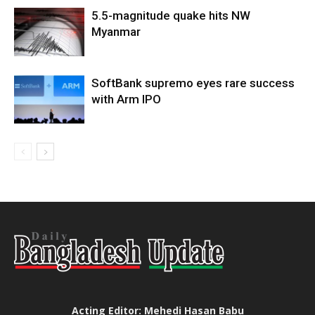
5.5-magnitude quake hits NW
Myanmar
SoftBank supremo eyes rare success
with Arm IPO
Acting Editor: Mehedi Hasan Babu