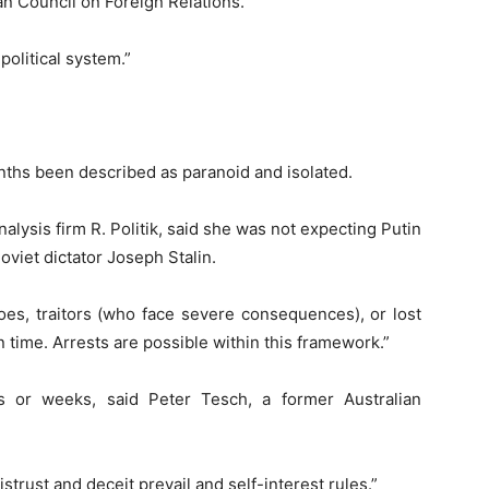
an Council on Foreign Relations.
 political system.”
nths been described as paranoid and isolated.
nalysis firm R. Politik, said she was not expecting Putin
oviet dictator Joseph Stalin.
roes, traitors (who face severe consequences), or lost
 time. Arrests are possible within this framework.”
ys or weeks, said Peter Tesch, a former Australian
trust and deceit prevail and self-interest rules.”