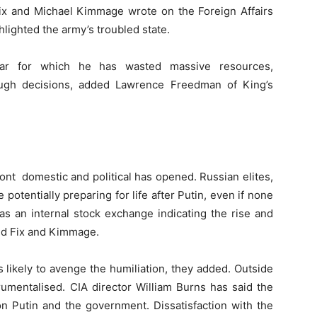
Fix and Michael Kimmage wrote on the Foreign Affairs
lighted the army’s troubled state.
war for which he has wasted massive resources,
ugh decisions, added Lawrence Freedman of King’s
ront domestic and political has opened. Russian elites,
potentially preparing for life after Putin, even if none
s an internal stock exchange indicating the rise and
said Fix and Kimmage.
 likely to avenge the humiliation, they added. Outside
rumentalised. CIA director William Burns has said the
on Putin and the government. Dissatisfaction with the