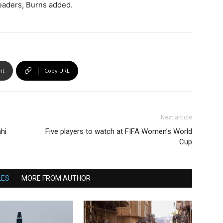
leaders, Burns added.
nt
Copy URL
Next article
hi
Five players to watch at FIFA Women’s World
Cup
LES
MORE FROM AUTHOR