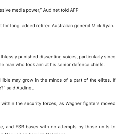
assive media power,” Audinet told AFP.
ent for long, added retired Australian general Mick Ryan.
uthlessly punished dissenting voices, particularly since
the man who took aim at his senior defence chiefs.
lible may grow in the minds of a part of the elites. If
?” said Audinet.
within the security forces, as Wagner fighters moved
ice, and FSB bases with no attempts by those units to