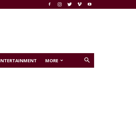
ENTERTAINMENT
MORE