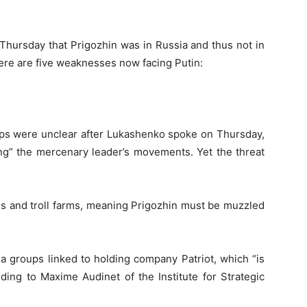
Thursday that Prigozhin was in Russia and thus not in
 Here are five weaknesses now facing Putin:
ops were unclear after Lukashenko spoke on Thursday,
ing” the mercenary leader’s movements. Yet the threat
ns and troll farms, meaning Prigozhin must be muzzled
a groups linked to holding company Patriot, which “is
ding to Maxime Audinet of the Institute for Strategic