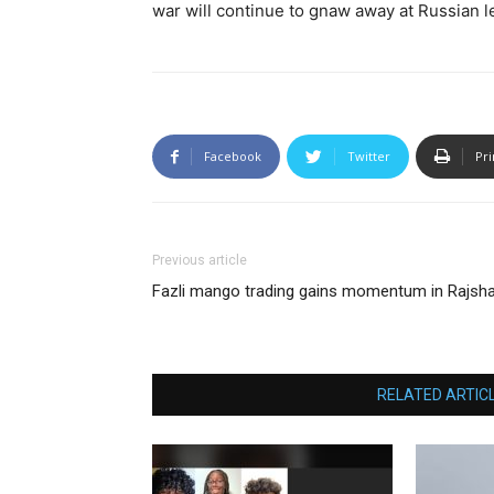
war will continue to gnaw away at Russian 
Facebook
Twitter
Pri
Previous article
Fazli mango trading gains momentum in Rajsha
RELATED ARTIC