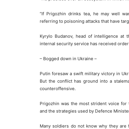
“If Prigozhin drinks tea, he may well wa
referring to poisoning attacks that have ta
Kyrylo Budanov, head of intelligence at 
internal security service has received order
– Bogged down in Ukraine –
Putin foresaw a swift military victory in U
But the conflict has ground into a stalem
counteroffensive.
Prigozhin was the most strident voice for t
and the strategies used by Defence Ministe
Many soldiers do not know why they are f