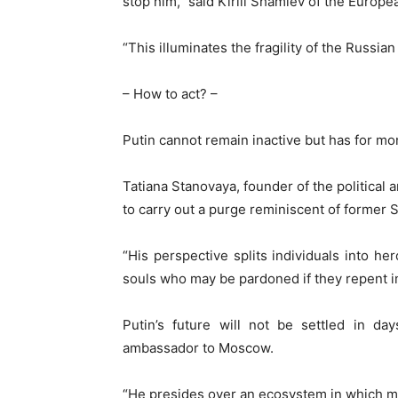
stop him,” said Kirill Shamiev of the Europe
“This illuminates the fragility of the Russian
– How to act? –
Putin cannot remain inactive but has for mo
Tatiana Stanovaya, founder of the political a
to carry out a purge reminiscent of former S
“His perspective splits individuals into he
souls who may be pardoned if they repent in
Putin’s future will not be settled in da
ambassador to Moscow.
“He presides over an ecosystem in which mis