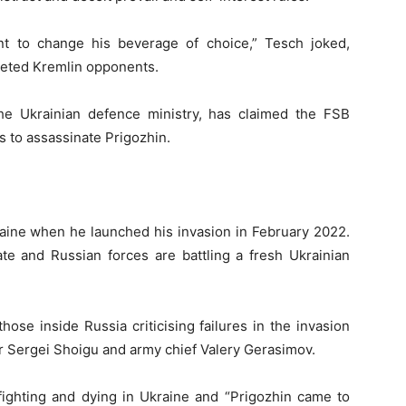
nt to change his beverage of choice,” Tesch joked,
rgeted Kremlin opponents.
the Ukrainian defence ministry, has claimed the FSB
s to assassinate Prigozhin.
kraine when he launched his invasion in February 2022.
ate and Russian forces are battling a fresh Ukrainian
hose inside Russia criticising failures in the invasion
r Sergei Shoigu and army chief Valery Gerasimov.
ighting and dying in Ukraine and “Prigozhin came to