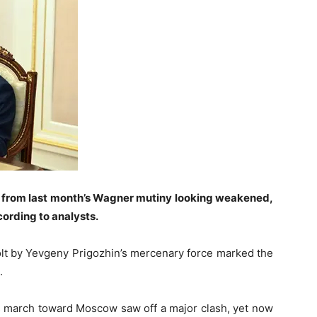
 from last month’s Wagner mutiny looking weakened,
ording to analysts.
olt by Yevgeny Prigozhin’s mercenary force marked the
.
s march toward Moscow saw off a major clash, yet now