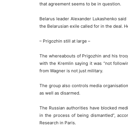
that agreement seems to be in question.
Belarus leader Alexander Lukashenko said 
the Belarusian exile called for in the deal.
– Prigozhin still at large –
The whereabouts of Prigozhin and his tro
with the Kremlin saying it was “not follow
from Wagner is not just military.
The group also controls media organisatio
as well as disarmed.
The Russian authorities have blocked medi
in the process of being dismantled”, accor
Research in Paris.