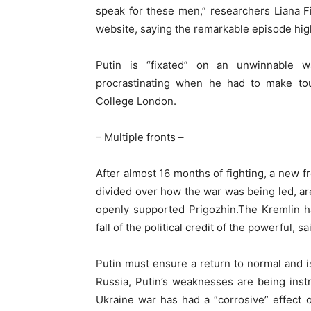
speak for these men,” researchers Liana 
website, saying the remarkable episode high
Putin is “fixated” on an unwinnable 
procrastinating when he had to make to
College London.
– Multiple fronts –
After almost 16 months of fighting, a new f
divided over how the war was being led, are 
openly supported Prigozhin.The Kremlin ha
fall of the political credit of the powerful, 
Putin must ensure a return to normal and is
Russia, Putin’s weaknesses are being inst
Ukraine war has had a “corrosive” effect 