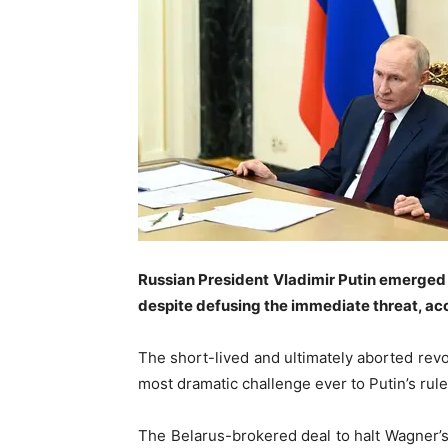
Russian President Vladimir Putin emerged
despite defusing the immediate threat, acc
The short-lived and ultimately aborted rev
most dramatic challenge ever to Putin’s rule
The Belarus-brokered deal to halt Wagner’