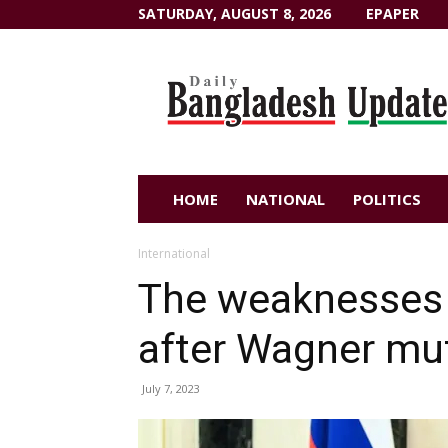
SATURDAY, AUGUST 8, 2026
EPAPER
Dailybangladeshupdate.com
HOME
NATIONAL
POLITICS
International
The weaknesses 
after Wagner mu
July 7, 2023