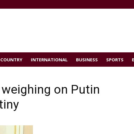
COUNTRY
INTERNATIONAL
BUSINESS
SPORTS
weighing on Putin
tiny