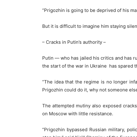
“Prigozhin is going to be deprived of his m
But it is difficult to imagine him staying sil
– Cracks in Putin’s authority –
Putin — who has jailed his critics and has r
the start of the war in Ukraine has spared 
“The idea that the regime is no longer infal
Prigozhin could do it, why not someone else
The attempted mutiny also exposed cracks 
on Moscow with little resistance.
“Prigozhin bypassed Russian military, pol