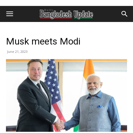
Musk meets Modi
June 21, 2023