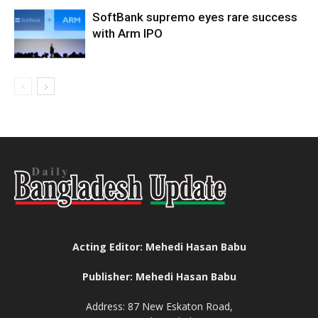
SoftBank supremo eyes rare success
with Arm IPO
Acting Editor: Mehedi Hasan Babu
Publisher: Mehedi Hasan Babu
Address: 87 New Eskaton Road,