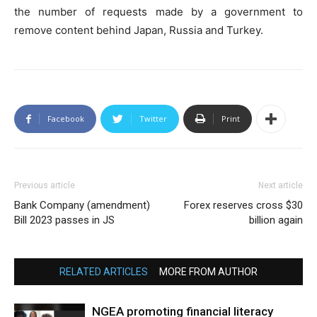
the number of requests made by a government to
remove content behind Japan, Russia and Turkey.
Facebook
Twitter
Print
Previous article
Next article
Bank Company (amendment)
Forex reserves cross $30
Bill 2023 passes in JS
billion again
RELATED ARTICLES
MORE FROM AUTHOR
NGEA promoting financial literacy