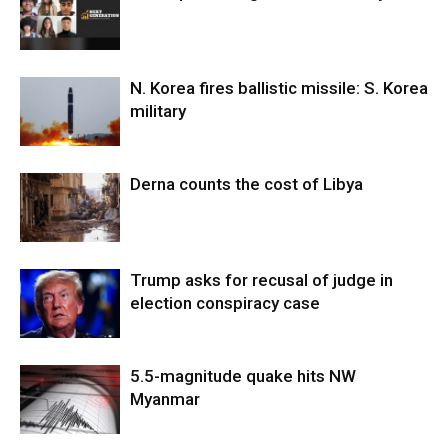
N. Korea fires ballistic missile: S. Korea
military
Derna counts the cost of Libya
Trump asks for recusal of judge in
election conspiracy case
5.5-magnitude quake hits NW
Myanmar