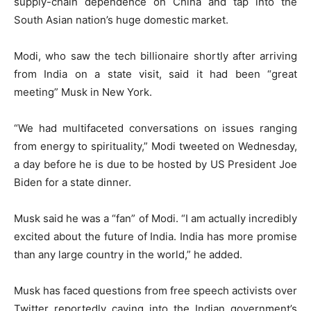
supply-chain dependence on China and tap into the
South Asian nation’s huge domestic market.
Modi, who saw the tech billionaire shortly after arriving
from India on a state visit, said it had been “great
meeting” Musk in New York.
“We had multifaceted conversations on issues ranging
from energy to spirituality,” Modi tweeted on Wednesday,
a day before he is due to be hosted by US President Joe
Biden for a state dinner.
Musk said he was a “fan” of Modi. “I am actually incredibly
excited about the future of India. India has more promise
than any large country in the world,” he added.
Musk has faced questions from free speech activists over
Twitter reportedly caving into the Indian government’s