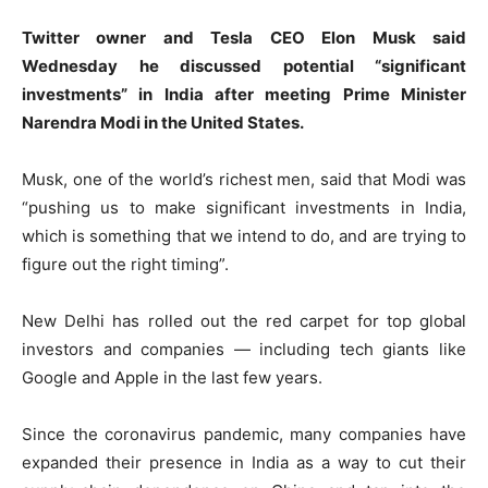
Twitter owner and Tesla CEO Elon Musk said
Wednesday he discussed potential “significant
investments” in India after meeting Prime Minister
Narendra Modi in the United States.
Musk, one of the world’s richest men, said that Modi was
“pushing us to make significant investments in India,
which is something that we intend to do, and are trying to
figure out the right timing”.
New Delhi has rolled out the red carpet for top global
investors and companies — including tech giants like
Google and Apple in the last few years.
Since the coronavirus pandemic, many companies have
expanded their presence in India as a way to cut their