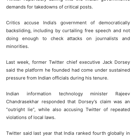
demands for takedowns of critical posts.
Critics accuse India’s government of democratically
backsliding, including by curtailing free speech and not
doing enough to check attacks on journalists and
minorities.
Last week, former Twitter chief executive Jack Dorsey
said the platform he founded had come under sustained
pressure from Indian officials during his tenure.
Indian information technology minister Rajeev
Chandrasekhar responded that Dorsey’s claim was an
“outright lie”, while also accusing Twitter of repeated
violations of local laws.
Twitter said last year that India ranked fourth globally in