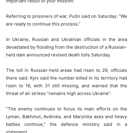
important result of your mission.”
Referring to prisoners of war, Putin said on Saturday: “We
are ready to continue this process.”
In Ukraine, Russian and Ukrainian officials in the area
devastated by flooding from the destruction of a Russian-
held dam announced revised death tolls Saturday.
The toll in Russian-held areas had risen to 29, officials
there said. Kyiv said the number killed in its territory had
risen to 16, with 31 still missing, and warned that the
threat of air strikes “remains high across Ukraine”.
“The enemy continues to focus its main efforts on the
Lyman, Bakhmut, Avdiivka, and Maryinka axes and heavy
battles continue,” the defence ministry said in a
statement.