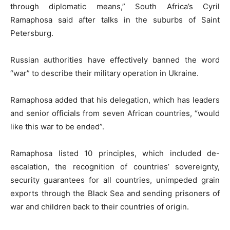
through diplomatic means,” South Africa’s Cyril
Ramaphosa said after talks in the suburbs of Saint
Petersburg.
Russian authorities have effectively banned the word
“war” to describe their military operation in Ukraine.
Ramaphosa added that his delegation, which has leaders
and senior officials from seven African countries, “would
like this war to be ended”.
Ramaphosa listed 10 principles, which included de-
escalation, the recognition of countries’ sovereignty,
security guarantees for all countries, unimpeded grain
exports through the Black Sea and sending prisoners of
war and children back to their countries of origin.