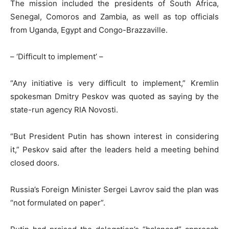
The mission included the presidents of South Africa,
Senegal, Comoros and Zambia, as well as top officials
from Uganda, Egypt and Congo-Brazzaville.
– ‘Difficult to implement’ –
“Any initiative is very difficult to implement,” Kremlin
spokesman Dmitry Peskov was quoted as saying by the
state-run agency RIA Novosti.
“But President Putin has shown interest in considering
it,” Peskov said after the leaders held a meeting behind
closed doors.
Russia’s Foreign Minister Sergei Lavrov said the plan was
“not formulated on paper”.