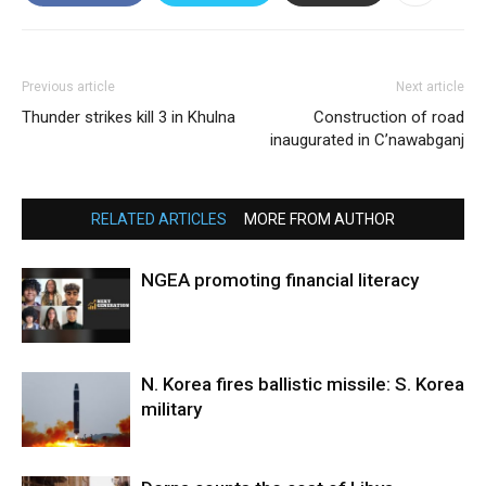
Previous article
Next article
Thunder strikes kill 3 in Khulna
Construction of road
inaugurated in C’nawabganj
RELATED ARTICLES
MORE FROM AUTHOR
NGEA promoting financial literacy
N. Korea fires ballistic missile: S. Korea
military