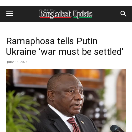
Ramaphosa tells Putin
Ukraine ‘war must be settled’
June 18, 2023