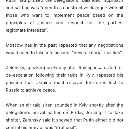
Putin had praised the delegation’s “balanced” approach
and said he was “open to a constructive dialogue with all
those who want to implement peace based on the
principles of justice and respect for the parties’
legitimate interests”.
Moscow has in the past repeated that any negotiations
would need to take into account “new territorial realities”.
Zelensky, speaking on Friday after Ramaphosa called for
de-escalation following their talks in Kyiv, repeated his
position that Ukraine must recover territories lost to
Russia to achieve peace.
When an air raid siren sounded in Kyiv shortly after the
delegation’s arrival earlier on Friday, forcing it to take
shelter, Zelensky said it showed that Putin either did not
control his army or was “irrational”.