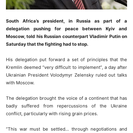
South Africa’s president, in Russia as part of a
delegation pushing for peace between Kyiv and
Moscow, told his Russian counterpart Vladimir Putin on
Saturday that the fighting had to stop.
His delegation put forward a set of principles that the
Kremlin deemed “very difficult to implement”, a day after
Ukrainian President Volodymyr Zelensky ruled out talks
with Moscow.
The delegation brought the voice of a continent that has
badly suffered from repercussions of the Ukraine
conflict, particularly with rising grain prices.
“This war must be settled… through negotiations and