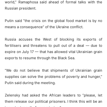
world,” Ramaphosa said ahead of formal talks with the
Russian president.
Putin said “the crisis on the global food market is by no
means a consequence” of the Ukraine conflict.
Russia accuses the West of blocking its exports of
fertilisers and threatens to pull out of a deal — due to
expire on July 17 — that has allowed vital Ukrainian grain
exports to resume through the Black Sea.
“We do not believe that shipments of Ukrainian grain
supplies can solve the problems of poverty and hunger,”
Putin said during the meeting.
Zelensky had asked the African leaders to “please, let
them release our political prisoners. I think this will be an