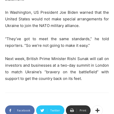
In Washington, US President Joe Biden warned that the
United States would not make special arrangements for
Ukraine to join the NATO military alliance.
“They’ve got to meet the same standards,” he told
reporters. “So we’re not going to make it easy.”
Next week, British Prime Minister Rishi Sunak will call on
investors and businesses at a two-day summit in London
to match Ukraine’s “bravery on the battlefield” with
support to get the country back on its feet.
Facebook
Twitter
Print