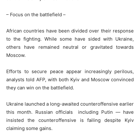
– Focus on the battlefield –
African countries have been divided over their response
to the fighting. While some have sided with Ukraine,
others have remained neutral or gravitated towards
Moscow.
Efforts to secure peace appear increasingly perilous,
analysts told AFP, with both Kyiv and Moscow convinced
they can win on the battlefield.
Ukraine launched a long-awaited counteroffensive earlier
this month. Russian officials including Putin — have
insisted the counteroffensive is failing despite Kyiv
claiming some gains.