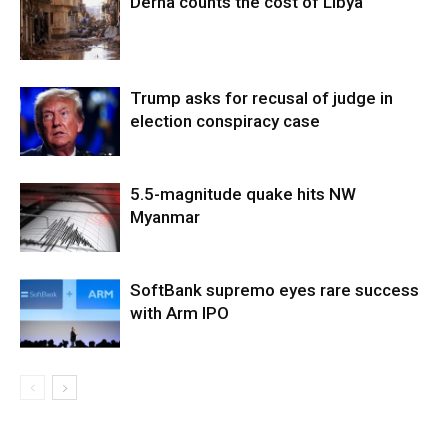
Derna counts the cost of Libya
Trump asks for recusal of judge in
election conspiracy case
5.5-magnitude quake hits NW
Myanmar
SoftBank supremo eyes rare success
with Arm IPO