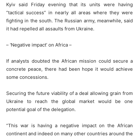
Kyiv said Friday evening that its units were having
“tactical success” in nearly all areas where they were
fighting in the south. The Russian army, meanwhile, said
it had repelled all assaults from Ukraine.
– ‘Negative impact’ on Africa –
If analysts doubted the African mission could secure a
concrete peace, there had been hope it would achieve
some concessions.
Securing the future viability of a deal allowing grain from
Ukraine to reach the global market would be one
potential goal of the delegation.
“This war is having a negative impact on the African
continent and indeed on many other countries around the