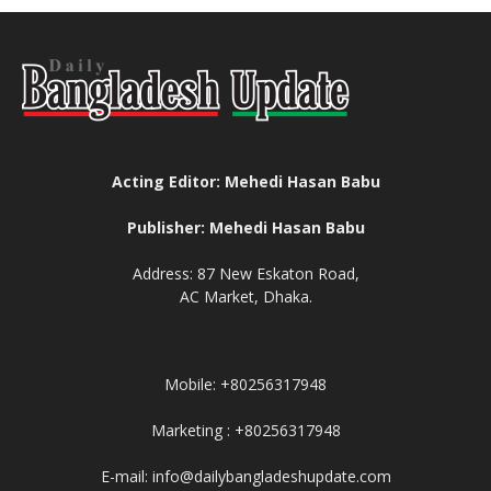
Acting Editor: Mehedi Hasan Babu
Publisher: Mehedi Hasan Babu
Address: 87 New Eskaton Road,
AC Market, Dhaka.
Mobile: +80256317948
Marketing : +80256317948
E-mail: info@dailybangladeshupdate.com