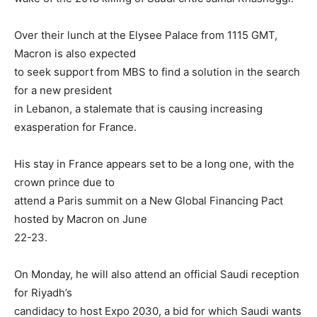
Over their lunch at the Elysee Palace from 1115 GMT,
Macron is also expected
to seek support from MBS to find a solution in the search
for a new president
in Lebanon, a stalemate that is causing increasing
exasperation for France.
His stay in France appears set to be a long one, with the
crown prince due to
attend a Paris summit on a New Global Financing Pact
hosted by Macron on June
22-23.
On Monday, he will also attend an official Saudi reception
for Riyadh’s
candidacy to host Expo 2030, a bid for which Saudi wants