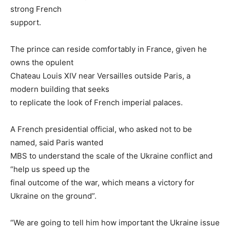
strong French
support.
The prince can reside comfortably in France, given he
owns the opulent
Chateau Louis XIV near Versailles outside Paris, a
modern building that seeks
to replicate the look of French imperial palaces.
A French presidential official, who asked not to be
named, said Paris wanted
MBS to understand the scale of the Ukraine conflict and
“help us speed up the
final outcome of the war, which means a victory for
Ukraine on the ground”.
“We are going to tell him how important the Ukraine issue