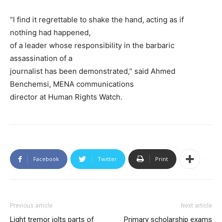
“I find it regrettable to shake the hand, acting as if
nothing had happened,
of a leader whose responsibility in the barbaric
assassination of a
journalist has been demonstrated,” said Ahmed
Benchemsi, MENA communications
director at Human Rights Watch.
Facebook
Twitter
Print
Previous article
Next article
Light tremor jolts parts of
Primary scholarship exams