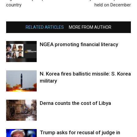
country
held on December
RELATED ARTICLES
MORE FROM AUTHOR
NGEA promoting financial literacy
N. Korea fires ballistic missile: S. Korea
military
Derna counts the cost of Libya
Trump asks for recusal of judge in