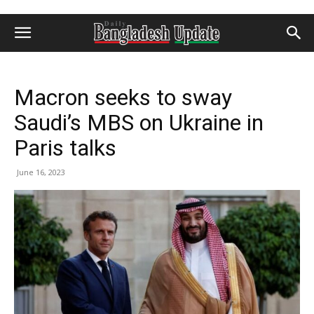
Macron seeks to sway
Saudi’s MBS on Ukraine in
Paris talks
June 16, 2023