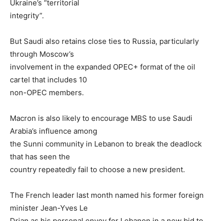
Ukraine’s “territorial
integrity”.
But Saudi also retains close ties to Russia, particularly
through Moscow’s
involvement in the expanded OPEC+ format of the oil
cartel that includes 10
non-OPEC members.
Macron is also likely to encourage MBS to use Saudi
Arabia’s influence among
the Sunni community in Lebanon to break the deadlock
that has seen the
country repeatedly fail to choose a new president.
The French leader last month named his former foreign
minister Jean-Yves Le
Drian as his personal envoy for Lebanon in a new bid to