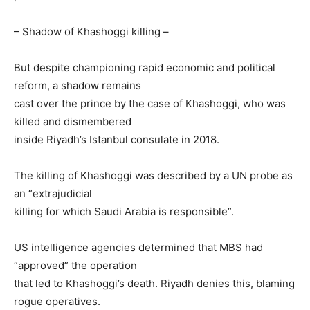
– Shadow of Khashoggi killing –
But despite championing rapid economic and political
reform, a shadow remains
cast over the prince by the case of Khashoggi, who was
killed and dismembered
inside Riyadh’s Istanbul consulate in 2018.
The killing of Khashoggi was described by a UN probe as
an “extrajudicial
killing for which Saudi Arabia is responsible”.
US intelligence agencies determined that MBS had
“approved” the operation
that led to Khashoggi’s death. Riyadh denies this, blaming
rogue operatives.