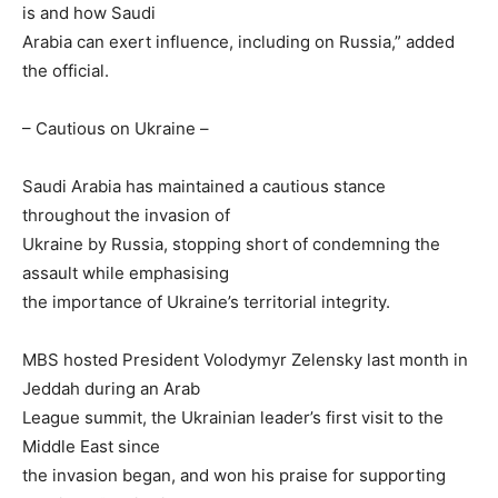
is and how Saudi
Arabia can exert influence, including on Russia,” added
the official.
– Cautious on Ukraine –
Saudi Arabia has maintained a cautious stance
throughout the invasion of
Ukraine by Russia, stopping short of condemning the
assault while emphasising
the importance of Ukraine’s territorial integrity.
MBS hosted President Volodymyr Zelensky last month in
Jeddah during an Arab
League summit, the Ukrainian leader’s first visit to the
Middle East since
the invasion began, and won his praise for supporting