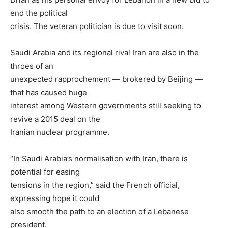
end the political
crisis. The veteran politician is due to visit soon.
Saudi Arabia and its regional rival Iran are also in the
throes of an
unexpected rapprochement — brokered by Beijing —
that has caused huge
interest among Western governments still seeking to
revive a 2015 deal on the
Iranian nuclear programme.
“In Saudi Arabia’s normalisation with Iran, there is
potential for easing
tensions in the region,” said the French official,
expressing hope it could
also smooth the path to an election of a Lebanese
president.