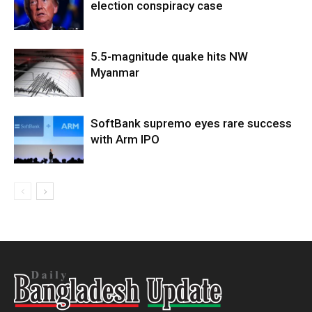
election conspiracy case
5.5-magnitude quake hits NW
Myanmar
SoftBank supremo eyes rare success
with Arm IPO