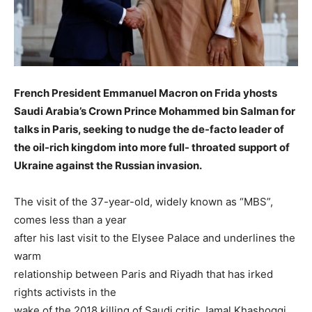
French President Emmanuel Macron on Frida yhosts
Saudi Arabia’s Crown Prince Mohammed bin Salman for
talks in Paris, seeking to nudge the de-facto leader of
the oil-rich kingdom into more full- throated support of
Ukraine against the Russian invasion.
The visit of the 37-year-old, widely known as “MBS”,
comes less than a year
after his last visit to the Elysee Palace and underlines the
warm
relationship between Paris and Riyadh that has irked
rights activists in the
wake of the 2018 killing of Saudi critic Jamal Khashoggi.