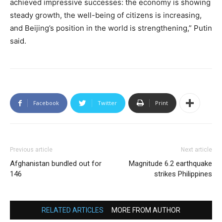
achieved impressive successes: the economy is showing
steady growth, the well-being of citizens is increasing,
and Beijing’s position in the world is strengthening,” Putin
said.
Facebook
Twitter
Print
Previous article
Next article
Afghanistan bundled out for
Magnitude 6.2 earthquake
146
strikes Philippines
RELATED ARTICLES
MORE FROM AUTHOR