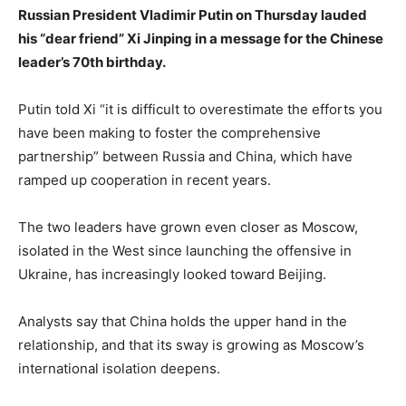
Russian President Vladimir Putin on Thursday lauded
his “dear friend” Xi Jinping in a message for the Chinese
leader’s 70th birthday.
Putin told Xi “it is difficult to overestimate the efforts you
have been making to foster the comprehensive
partnership” between Russia and China, which have
ramped up cooperation in recent years.
The two leaders have grown even closer as Moscow,
isolated in the West since launching the offensive in
Ukraine, has increasingly looked toward Beijing.
Analysts say that China holds the upper hand in the
relationship, and that its sway is growing as Moscow’s
international isolation deepens.