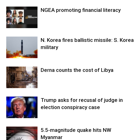
NGEA promoting financial literacy
N. Korea fires ballistic missile: S. Korea
military
Derna counts the cost of Libya
Trump asks for recusal of judge in
election conspiracy case
5.5-magnitude quake hits NW
Myanmar