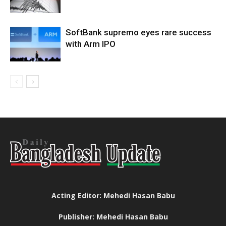
SoftBank supremo eyes rare success
with Arm IPO
Acting Editor: Mehedi Hasan Babu
Publisher: Mehedi Hasan Babu