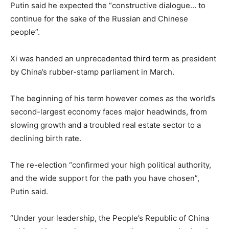
Putin said he expected the “constructive dialogue… to
continue for the sake of the Russian and Chinese
people”.
Xi was handed an unprecedented third term as president
by China’s rubber-stamp parliament in March.
The beginning of his term however comes as the world’s
second-largest economy faces major headwinds, from
slowing growth and a troubled real estate sector to a
declining birth rate.
The re-election “confirmed your high political authority,
and the wide support for the path you have chosen”,
Putin said.
“Under your leadership, the People’s Republic of China