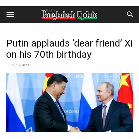
Putin applauds ‘dear friend’ Xi
on his 70th birthday
June 15, 2023