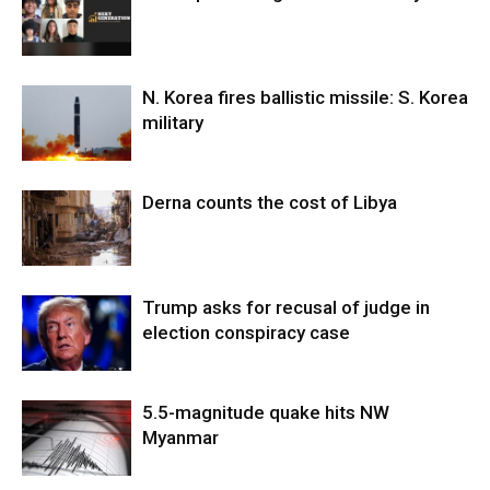
N. Korea fires ballistic missile: S. Korea
military
Derna counts the cost of Libya
Trump asks for recusal of judge in
election conspiracy case
5.5-magnitude quake hits NW
Myanmar