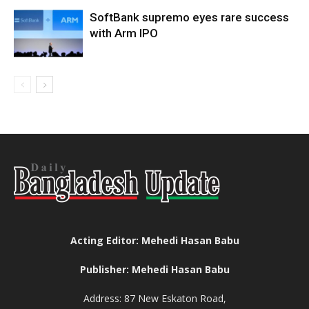
SoftBank supremo eyes rare success
with Arm IPO
Acting Editor: Mehedi Hasan Babu
Publisher: Mehedi Hasan Babu
Address: 87 New Eskaton Road,