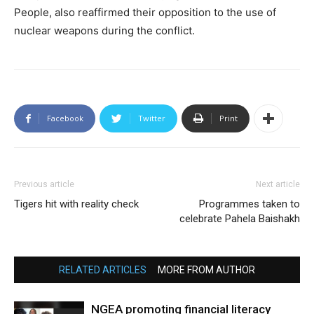
People, also reaffirmed their opposition to the use of
nuclear weapons during the conflict.
Facebook
Twitter
Print
Previous article
Next article
Tigers hit with reality check
Programmes taken to
celebrate Pahela Baishakh
RELATED ARTICLES
MORE FROM AUTHOR
NGEA promoting financial literacy