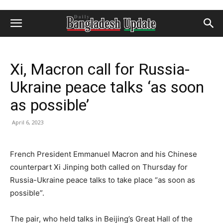
Xi, Macron call for Russia-
Ukraine peace talks ‘as soon
as possible’
April 6, 2023
French President Emmanuel Macron and his Chinese
counterpart Xi Jinping both called on Thursday for
Russia-Ukraine peace talks to take place “as soon as
possible”.
The pair, who held talks in Beijing’s Great Hall of the