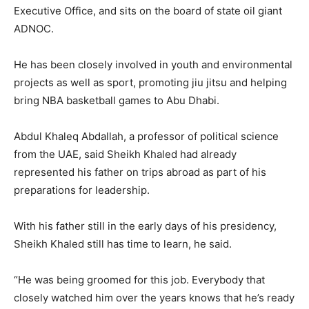
Executive Office, and sits on the board of state oil giant
ADNOC.
He has been closely involved in youth and environmental
projects as well as sport, promoting jiu jitsu and helping
bring NBA basketball games to Abu Dhabi.
Abdul Khaleq Abdallah, a professor of political science
from the UAE, said Sheikh Khaled had already
represented his father on trips abroad as part of his
preparations for leadership.
With his father still in the early days of his presidency,
Sheikh Khaled still has time to learn, he said.
“He was being groomed for this job. Everybody that
closely watched him over the years knows that he’s ready