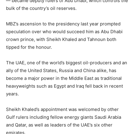
— became deputy rulers of Abu Dhabi, which controls the
bulk of the country’s oil reserves.
MBZ’s ascension to the presidency last year prompted
speculation over who would succeed him as Abu Dhabi
crown prince, with Sheikh Khaled and Tahnoun both
tipped for the honour.
The UAE, one of the world’s biggest oil-producers and an
ally of the United States, Russia and China alike, has
become a major power in the Middle East as traditional
heavyweights such as Egypt and Iraq fell back in recent
years.
Sheikh Khaled’s appointment was welcomed by other
Gulf rulers including fellow energy giants Saudi Arabia
and Qatar, as well as leaders of the UAE’s six other
emirates.