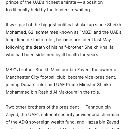
prince of the UAE’s richest emirate — a position
traditionally held by the leader-in-waiting.
It was part of the biggest political shake-up since Sheikh
Mohamed, 62, sometimes known as “MBZ” and the UAE’s
long-time de facto ruler, became president last May
following the death of his half-brother Sheikh Khalifa,
who had been sidelined by ill health for years.
MBZ’s brother Sheikh Mansour bin Zayed, the owner of
Manchester City football club, became vice-president,
joining Dubai’s ruler and UAE Prime Minister Sheikh
Mohammed bin Rashid Al Maktoum in the role.
Two other brothers of the president — Tahnoun bin
Zayed, the UAE’s national security adviser and chairman
of the ADQ sovereign wealth fund, and Hazza bin Zayed