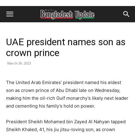
UAE president names son as
crown prince
March 30, 2023
The United Arab Emirates’ president named his eldest
son as crown prince of Abu Dhabi late on Wednesday,
making him the oil-rich Gulf monarchy’s likely next leader
and cementing his family’s hold on power.
President Sheikh Mohamed bin Zayed Al Nahyan tapped
Sheikh Khaled, 41, his jiu jitsu-loving son, as crown