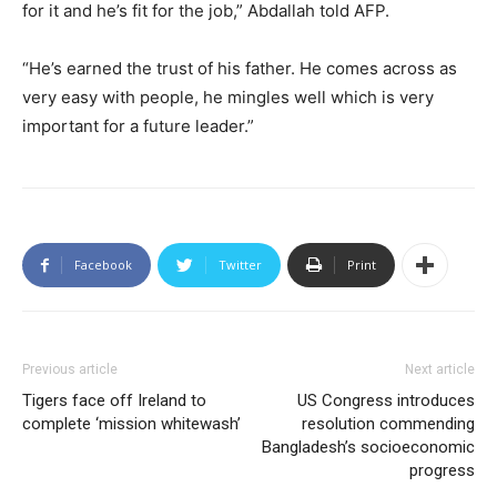
for it and he’s fit for the job,” Abdallah told AFP.
“He’s earned the trust of his father. He comes across as
very easy with people, he mingles well which is very
important for a future leader.”
Facebook
Twitter
Print
Previous article
Next article
Tigers face off Ireland to
US Congress introduces
complete ‘mission whitewash’
resolution commending
Bangladesh’s socioeconomic
progress