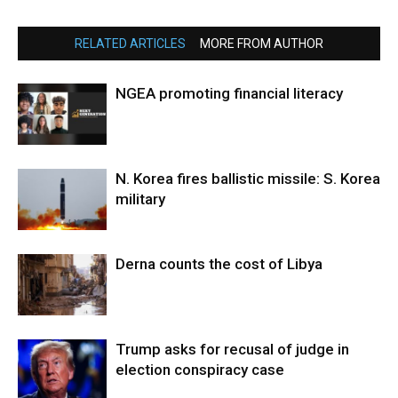
RELATED ARTICLES
MORE FROM AUTHOR
NGEA promoting financial literacy
N. Korea fires ballistic missile: S. Korea
military
Derna counts the cost of Libya
Trump asks for recusal of judge in
election conspiracy case