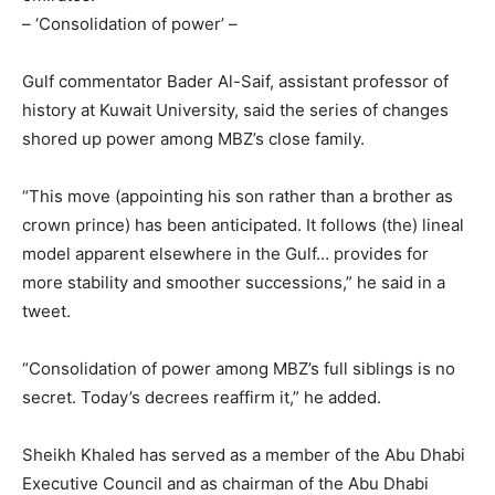
– ‘Consolidation of power’ –
Gulf commentator Bader Al-Saif, assistant professor of
history at Kuwait University, said the series of changes
shored up power among MBZ’s close family.
“This move (appointing his son rather than a brother as
crown prince) has been anticipated. It follows (the) lineal
model apparent elsewhere in the Gulf… provides for
more stability and smoother successions,” he said in a
tweet.
“Consolidation of power among MBZ’s full siblings is no
secret. Today’s decrees reaffirm it,” he added.
Sheikh Khaled has served as a member of the Abu Dhabi
Executive Council and as chairman of the Abu Dhabi