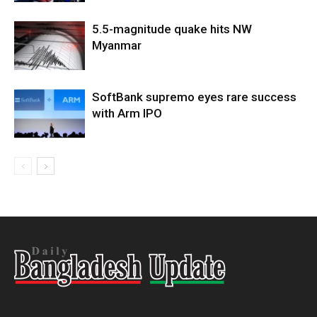
5.5-magnitude quake hits NW
Myanmar
SoftBank supremo eyes rare success
with Arm IPO