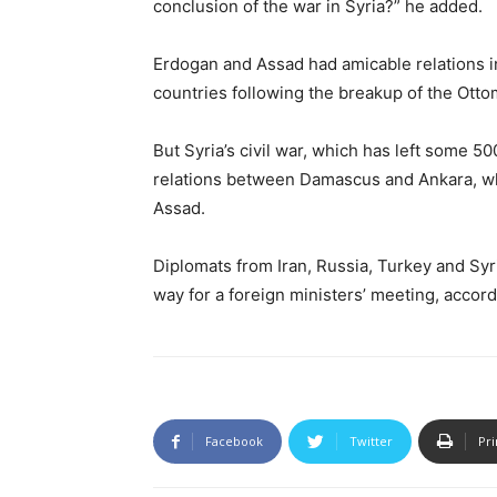
conclusion of the war in Syria?” he added.
Erdogan and Assad had amicable relations i
countries following the breakup of the Ott
But Syria’s civil war, which has left some 5
relations between Damascus and Ankara, w
Assad.
Diplomats from Iran, Russia, Turkey and Sy
way for a foreign ministers’ meeting, accor
Facebook
Twitter
Pri