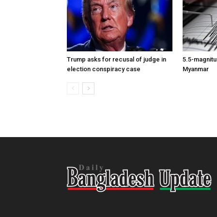
Trump asks for recusal of judge in
5.5-magnitu
election conspiracy case
Myanmar