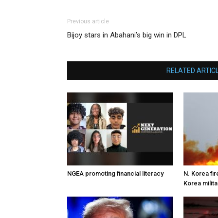
Previous article
Bijoy stars in Abahani’s big win in DPL
RELATED ARTIC
NGEA promoting financial literacy
N. Korea fire
Korea milita