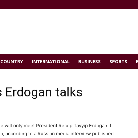
COUNTRY
INTERNATIONAL
BUSINESS
SPORTS
 Erdogan talks
he will only meet President Recep Tayyip Erdogan if
a, according to a Russian media interview published