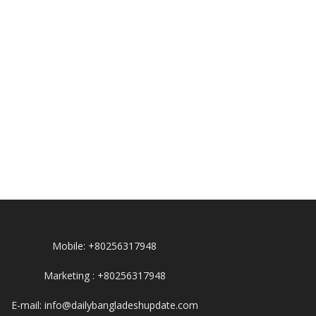
Mobile: +80256317948
Marketing : +80256317948
E-mail: info@dailybangladeshupdate.com