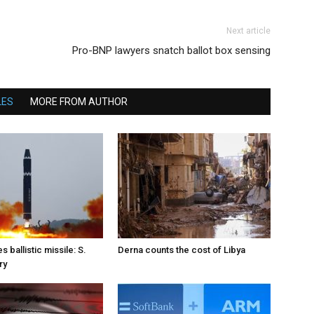
Next article
Pro-BNP lawyers snatch ballot box sensing
LES
MORE FROM AUTHOR
s ballistic missile: S.
Derna counts the cost of Libya
ry