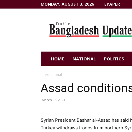
MONDAY, AUGUST 3, 2026
EPAPER
Dailybangladeshupdate.com
HOME
NATIONAL
POLITICS
International
Assad conditions
March 16, 2023
Syrian President Bashar al-Assad has said 
Turkey withdraws troops from northern Syri