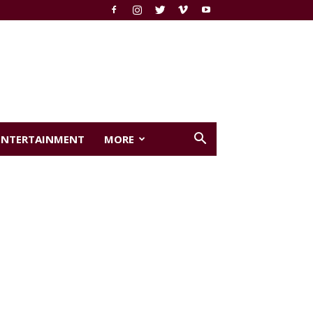
ENTERTAINMENT
MORE