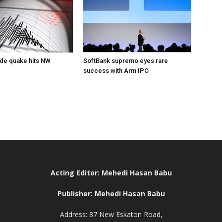
de quake hits NW
SoftBank supremo eyes rare
success with Arm IPO
Acting Editor: Mehedi Hasan Babu
Publisher: Mehedi Hasan Babu
Address: 87 New Eskaton Road,