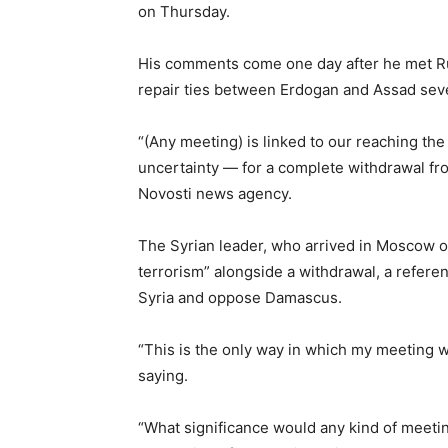
on Thursday.
His comments come one day after he met Rus
repair ties between Erdogan and Assad seve
“(Any meeting) is linked to our reaching th
uncertainty — for a complete withdrawal from
Novosti news agency.
The Syrian leader, who arrived in Moscow o
terrorism” alongside a withdrawal, a referen
Syria and oppose Damascus.
“This is the only way in which my meeting w
saying.
“What significance would any kind of meetin