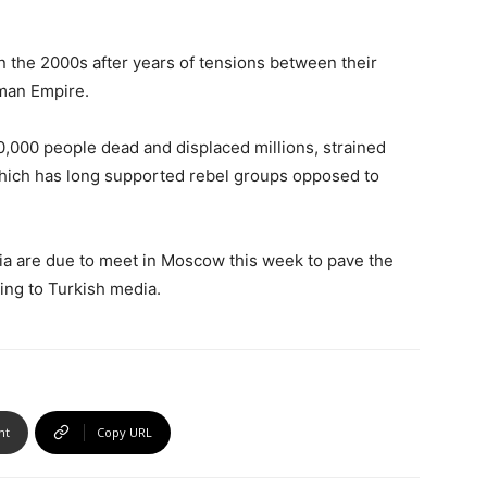
n the 2000s after years of tensions between their
oman Empire.
00,000 people dead and displaced millions, strained
hich has long supported rebel groups opposed to
ria are due to meet in Moscow this week to pave the
ding to Turkish media.
nt
Copy URL