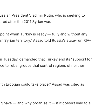
sian President Vladimir Putin, who is seeking to
red after the 2011 Syrian war.
e point when Turkey is ready — fully and without any
 Syrian territory,” Assad told Russia’s state-run RIA-
n Tuesday, demanded that Turkey end its “support for
ce to rebel groups that control regions of northern
ith Erdogan could take place,” Assad was cited as
g have — and why organise it — if it doesn’t lead to a