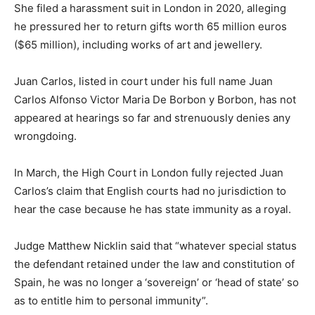
She filed a harassment suit in London in 2020, alleging
he pressured her to return gifts worth 65 million euros
($65 million), including works of art and jewellery.
Juan Carlos, listed in court under his full name Juan
Carlos Alfonso Victor Maria De Borbon y Borbon, has not
appeared at hearings so far and strenuously denies any
wrongdoing.
In March, the High Court in London fully rejected Juan
Carlos’s claim that English courts had no jurisdiction to
hear the case because he has state immunity as a royal.
Judge Matthew Nicklin said that “whatever special status
the defendant retained under the law and constitution of
Spain, he was no longer a ‘sovereign’ or ‘head of state’ so
as to entitle him to personal immunity”.