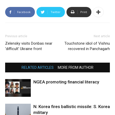
Facebook
Twitter
Print
Previous article
Next article
Zelensky visits Donbas near
Touchstone idiol of Vishnu
‘difficult’ Ukraine front
recovered in Panchagarh
RELATED ARTICLES
MORE FROM AUTHOR
NGEA promoting financial literacy
N. Korea fires ballistic missile: S. Korea
military