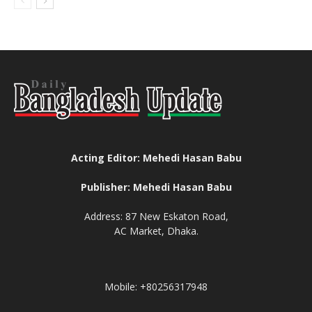
Acting Editor: Mehedi Hasan Babu
Publisher: Mehedi Hasan Babu
Address: 87 New Eskaton Road,
AC Market, Dhaka.
Mobile: +80256317948