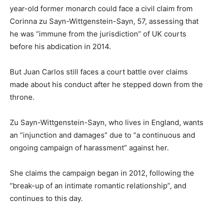
year-old former monarch could face a civil claim from
Corinna zu Sayn-Wittgenstein-Sayn, 57, assessing that
he was “immune from the jurisdiction” of UK courts
before his abdication in 2014.
But Juan Carlos still faces a court battle over claims
made about his conduct after he stepped down from the
throne.
Zu Sayn-Wittgenstein-Sayn, who lives in England, wants
an “injunction and damages” due to “a continuous and
ongoing campaign of harassment” against her.
She claims the campaign began in 2012, following the
“break-up of an intimate romantic relationship”, and
continues to this day.