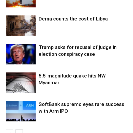
Derna counts the cost of Libya
Trump asks for recusal of judge in
election conspiracy case
5.5-magnitude quake hits NW
Myanmar
SoftBank supremo eyes rare success
with Arm IPO