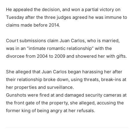
He appealed the decision, and won a partial victory on
Tuesday after the three judges agreed he was immune to
claims made before 2014.
Court submissions claim Juan Carlos, who is married,
was in an “intimate romantic relationship” with the
divorcee from 2004 to 2009 and showered her with gifts.
She alleged that Juan Carlos began harassing her after
their relationship broke down, using threats, break-ins at
her properties and surveillance.
Gunshots were fired at and damaged security cameras at
the front gate of the property, she alleged, accusing the
former king of being angry at her refusals.