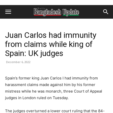
Juan Carlos had immunity
from claims while king of
Spain: UK judges
December 6, 2022
Spain’s former king Juan Carlos I had immunity from
harassment claims made against him by his former
mistress while he was monarch, three Court of Appeal
judges in London ruled on Tuesday.
The judges overturned a lower court ruling that the 84-