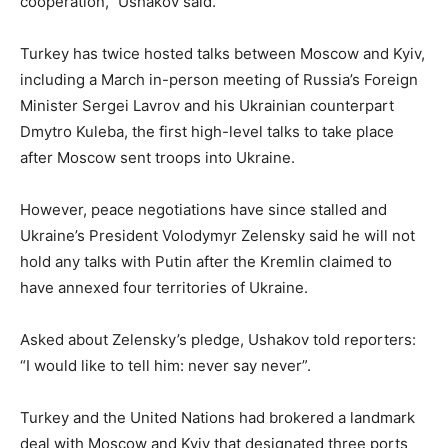
cooperation,” Ushakov said.
Turkey has twice hosted talks between Moscow and Kyiv,
including a March in-person meeting of Russia’s Foreign
Minister Sergei Lavrov and his Ukrainian counterpart
Dmytro Kuleba, the first high-level talks to take place
after Moscow sent troops into Ukraine.
However, peace negotiations have since stalled and
Ukraine’s President Volodymyr Zelensky said he will not
hold any talks with Putin after the Kremlin claimed to
have annexed four territories of Ukraine.
Asked about Zelensky’s pledge, Ushakov told reporters:
“I would like to tell him: never say never”.
Turkey and the United Nations had brokered a landmark
deal with Moscow and Kyiv that designated three ports