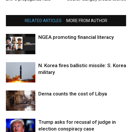
RELATED ARTICLES
MORE FROM AUTHOR
NGEA promoting financial literacy
N. Korea fires ballistic missile: S. Korea
military
Derna counts the cost of Libya
Trump asks for recusal of judge in
election conspiracy case