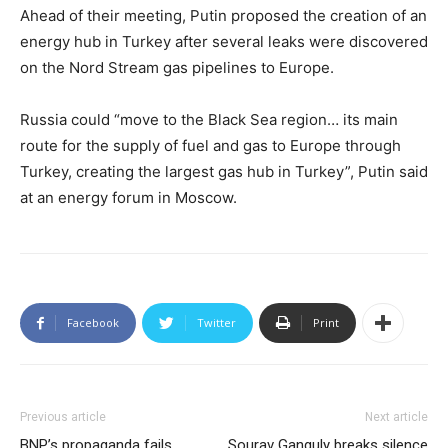
Ahead of their meeting, Putin proposed the creation of an
energy hub in Turkey after several leaks were discovered
on the Nord Stream gas pipelines to Europe.
Russia could “move to the Black Sea region… its main
route for the supply of fuel and gas to Europe through
Turkey, creating the largest gas hub in Turkey”, Putin said
at an energy forum in Moscow.
Facebook
Twitter
Print
Previous article
Next article
BNP’s propaganda fails
Sourav Ganguly breaks silence