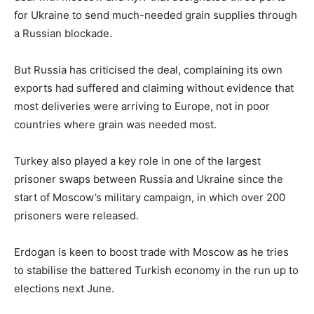
for Ukraine to send much-needed grain supplies through
a Russian blockade.
But Russia has criticised the deal, complaining its own
exports had suffered and claiming without evidence that
most deliveries were arriving to Europe, not in poor
countries where grain was needed most.
Turkey also played a key role in one of the largest
prisoner swaps between Russia and Ukraine since the
start of Moscow’s military campaign, in which over 200
prisoners were released.
Erdogan is keen to boost trade with Moscow as he tries
to stabilise the battered Turkish economy in the run up to
elections next June.