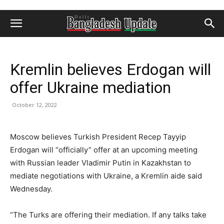
Kremlin believes Erdogan will
offer Ukraine mediation
October 12, 2022
Moscow believes Turkish President Recep Tayyip
Erdogan will “officially” offer at an upcoming meeting
with Russian leader Vladimir Putin in Kazakhstan to
mediate negotiations with Ukraine, a Kremlin aide said
Wednesday.
“The Turks are offering their mediation. If any talks take