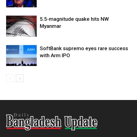
5.5-magnitude quake hits NW
Myanmar
SoftBank supremo eyes rare success
with Arm IPO