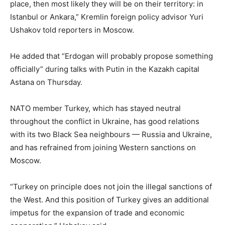
place, then most likely they will be on their territory: in
Istanbul or Ankara,” Kremlin foreign policy advisor Yuri
Ushakov told reporters in Moscow.
He added that “Erdogan will probably propose something
officially” during talks with Putin in the Kazakh capital
Astana on Thursday.
NATO member Turkey, which has stayed neutral
throughout the conflict in Ukraine, has good relations
with its two Black Sea neighbours — Russia and Ukraine,
and has refrained from joining Western sanctions on
Moscow.
“Turkey on principle does not join the illegal sanctions of
the West. And this position of Turkey gives an additional
impetus for the expansion of trade and economic