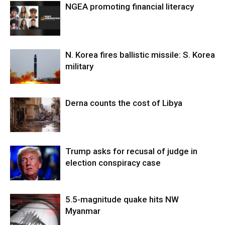
NGEA promoting financial literacy
N. Korea fires ballistic missile: S. Korea
military
Derna counts the cost of Libya
Trump asks for recusal of judge in
election conspiracy case
5.5-magnitude quake hits NW
Myanmar