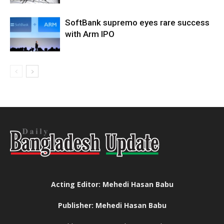
SoftBank supremo eyes rare success
with Arm IPO
Acting Editor: Mehedi Hasan Babu
Publisher: Mehedi Hasan Babu