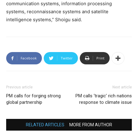
communication systems, information processing
systems, reconnaissance systems and satellite
intelligence systems,” Shoigu said.
Facebook
Twitter
Print
Previous article
Next article
PM calls for forging strong
PM calls ‘tragic’ rich nations
global partnership
response to climate issue
RELATED ARTICLES
MORE FROM AUTHOR