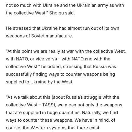
not so much with Ukraine and the Ukrainian army as with
the collective West,” Shoigu said.
He stressed that Ukraine had almost run out of its own
weapons of Soviet manufacture.
“At this point we are really at war with the collective West,
with NATO, or vice versa – with NATO and with the
collective West,” he added, stressing that Russia was
successfully finding ways to counter weapons being
supplied to Ukraine by the West.
“As we talk about this (about Russia’s struggle with the
collective West – TASS), we mean not only the weapons
that are supplied in huge quantities. Naturally, we find
ways to counter these weapons. We have in mind, of
course, the Western systems that there exist: