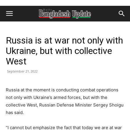
Russia is at war not only with
Ukraine, but with collective
West
September 21, 2022
Russia at the moment is conducting combat operations
not only with Ukraine’s armed forces, but with the
collective West, Russian Defense Minister Sergey Shoigu
has said.
“I cannot but emphasize the fact that today we are at war