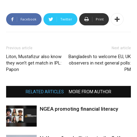
Facebook
Twitter
Print
Previous article
Next article
Liton, Mustafizur also know
Bangladesh to welcome EU, UK
they won’t get match in IPL:
observers in next general polls:
Papon
PM
RELATED ARTICLES
MORE FROM AUTHOR
NGEA promoting financial literacy