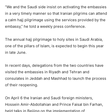
“We and the Saudi side insist on activating the embassies
in a very timely manner so that Iranian pilgrims can attend
a calm hajj pilgrimage using the services provided by the
embassy,” he told a weekly press conference.
The annual hajj pilgrimage to holy sites in Saudi Arabia,
one of the pillars of Islam, is expected to begin this year
in late June.
In recent days, delegations from the two countries have
visited the embassies in Riyadh and Tehran and
consulates in Jeddah and Mashhad to launch the process
of their reopening.
On April 6 the Iranian and Saudi foreign ministers,
Hossein Amir-Abdollahian and Prince Faisal bin Farhan,
held talks in Beijing on the implementation of