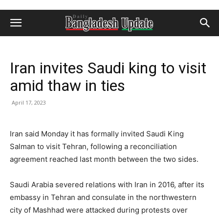
Iran invites Saudi king to visit
amid thaw in ties
April 17, 2023
Iran said Monday it has formally invited Saudi King
Salman to visit Tehran, following a reconciliation
agreement reached last month between the two sides.
Saudi Arabia severed relations with Iran in 2016, after its
embassy in Tehran and consulate in the northwestern
city of Mashhad were attacked during protests over