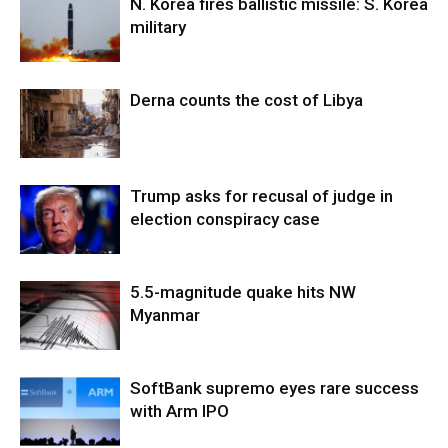
N. Korea fires ballistic missile: S. Korea
military
Derna counts the cost of Libya
Trump asks for recusal of judge in
election conspiracy case
5.5-magnitude quake hits NW
Myanmar
SoftBank supremo eyes rare success
with Arm IPO