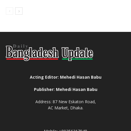
Acting Editor: Mehedi Hasan Babu
Publisher: Mehedi Hasan Babu
Address: 87 New Eskaton Road,
AC Market, Dhaka.