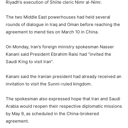
Riyadh’s execution of Shiite cleric Nimr al-Nimr.
The two Middle East powerhouses had held several
rounds of dialogue in Iraq and Oman before reaching the
agreement to mend ties on March 10 in China.
On Monday, Iran’s foreign ministry spokesman Nasser
Kanani said President Ebrahim Raisi had “invited the
Saudi King to visit Iran”.
Kanani said the Iranian president had already received an
invitation to visit the Sunni-ruled kingdom.
The spokesman also expressed hope that Iran and Saudi
Arabia would reopen their respective diplomatic missions
by May 9, as scheduled in the China-brokered
agreement.