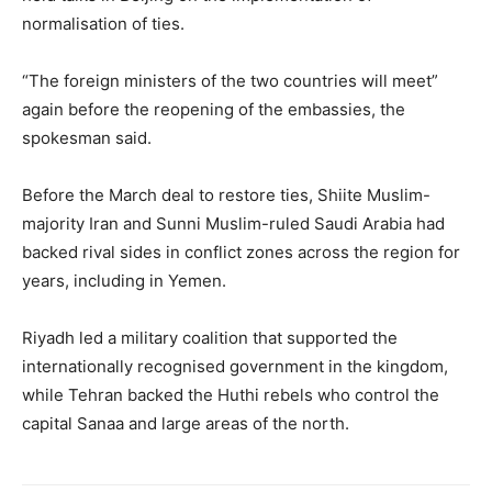
normalisation of ties.
“The foreign ministers of the two countries will meet”
again before the reopening of the embassies, the
spokesman said.
Before the March deal to restore ties, Shiite Muslim-
majority Iran and Sunni Muslim-ruled Saudi Arabia had
backed rival sides in conflict zones across the region for
years, including in Yemen.
Riyadh led a military coalition that supported the
internationally recognised government in the kingdom,
while Tehran backed the Huthi rebels who control the
capital Sanaa and large areas of the north.